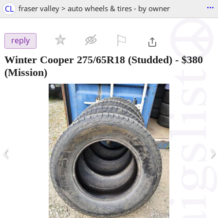
...
CL
fraser valley > auto wheels & tires - by owner
⚐

reply
Winter Cooper 275/65R18 (Studded)
-
$380
(Mission)
‹
›