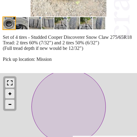
Set of 4 tires - Studded Cooper Discoverer Snow Claw 275/65R18
Tread: 2 tires 60% (7/32") and 2 tires 50% (6/32")
(Full tread depth if new would be 12/32")
Pick up location: Mission