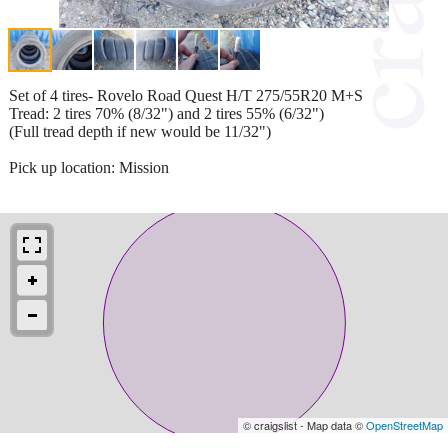
Set of 4 tires- Rovelo Road Quest H/T 275/55R20 M+S
Tread: 2 tires 70% (8/32") and 2 tires 55% (6/32")
(Full tread depth if new would be 11/32")
Pick up location: Mission
© craigslist - Map data ©
OpenStreetMap