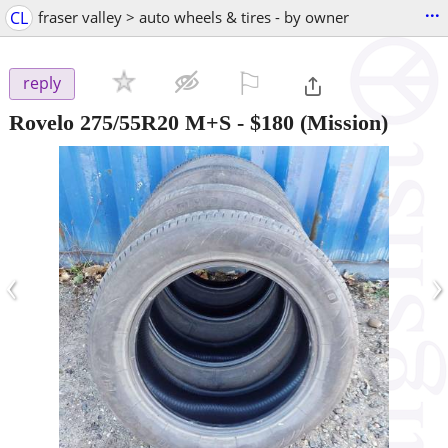
...
CL
fraser valley > auto wheels & tires - by owner
⚐

reply
Rovelo 275/55R20 M+S
-
$180
(Mission)
‹
›