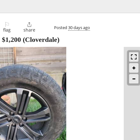
⚐

Posted
30 days ago
flag
share
-
$1,200
(Cloverdale)