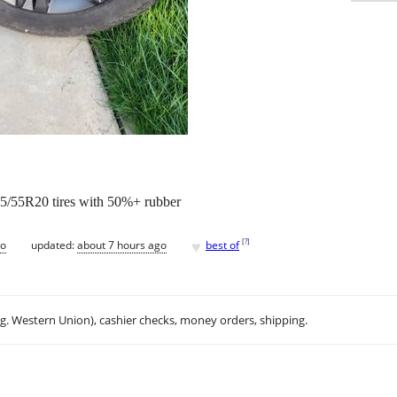
5/55R20 tires with 50%+ rubber
♥
[
?
]
go
updated:
about 7 hours ago
best of
.g. Western Union), cashier checks, money orders, shipping.