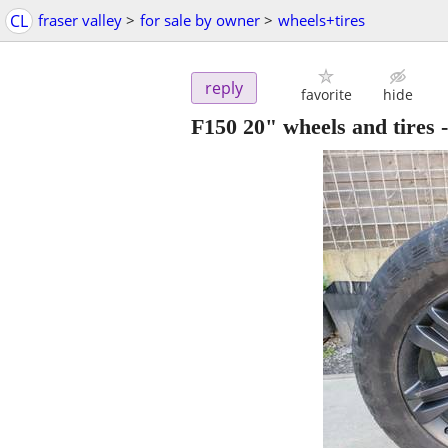
CL
fraser valley
>
for sale by owner
>
wheels+tires
reply
favorite
hide
F150 20" wheels and tires