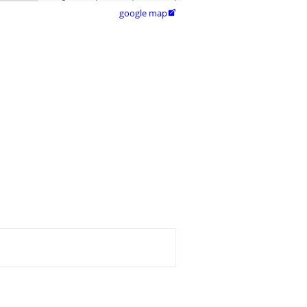
google map
