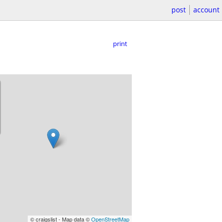
post
account
print
© craigslist - Map data ©
OpenStreetMap