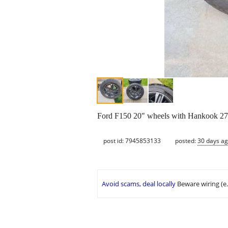
Ford F150 20" wheels with Hankook 27
post id: 7945853133
posted:
30 days a
Avoid scams, deal locally
Beware wiring (e