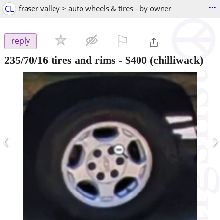
...
CL
fraser valley > auto wheels & tires - by owner
⚐

reply
235/70/16 tires and rims
-
$400
(chilliwack)
‹
›