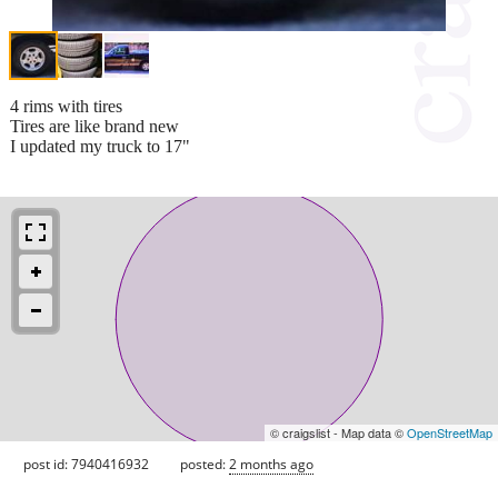
4 rims with tires
Tires are like brand new
I updated my truck to 17"
© craigslist - Map data ©
OpenStreetMap
post id: 7940416932
posted:
2 months ago