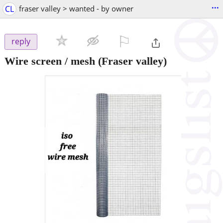
...
CL
fraser valley > wanted - by owner
⚐

reply
Wire screen / mesh
(Fraser valley)