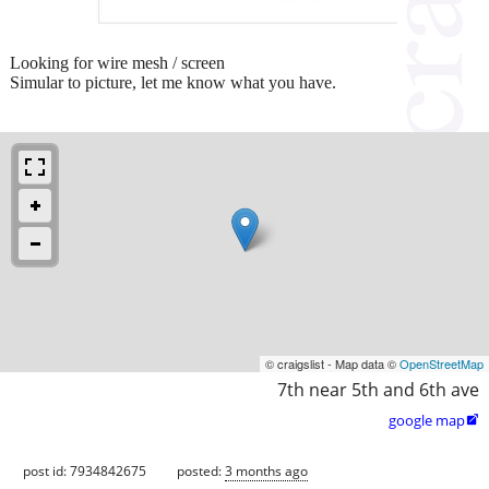
Looking for wire mesh / screen
Simular to picture, let me know what you have.
© craigslist - Map data ©
OpenStreetMap
7th near 5th and 6th ave
google map

post id: 7934842675
posted:
3 months ago