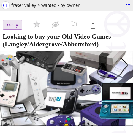
...
CL
fraser valley > wanted - by owner
⚐

reply
Looking to buy your Old Video Games
(Langley/Aldergrove/Abbottsford)