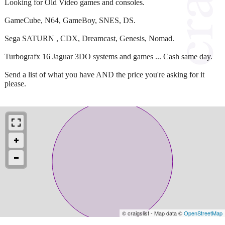
Looking for Old Video games and consoles.
GameCube, N64, GameBoy, SNES, DS.
Sega SATURN , CDX, Dreamcast, Genesis, Nomad.
Turbografx 16 Jaguar 3DO systems and games ... Cash same day.
Send a list of what you have AND the price you're asking for it
please.
© craigslist - Map data ©
OpenStreetMap