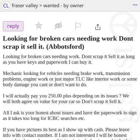
...
CL
fraser valley > wanted - by owner
⚐

reply
Looking for broken cars needing work Dont
scrap it sell it.
(Abbotsford)
Looking for broken cars needing work. Dont scrap it Sell it as long
as you have keys and paperwork I can buy it.
Mechanic looking for vehicles needing brake work, transmission
problems, engine work or just major TLC like interior work or some
body damage you cant or don't want to do.
I will actually pay you 250.00 plus depending on its issues ? We
will both agree on value for your car so Don't scrap it Sell it.
All I ask is your honest about issues and have the paperwork to sign
as it takes too long for ICBC searches etc.
If you have pictures its best as I show up with cash. Please leave
info with contact number. If I am not interested I will be honest