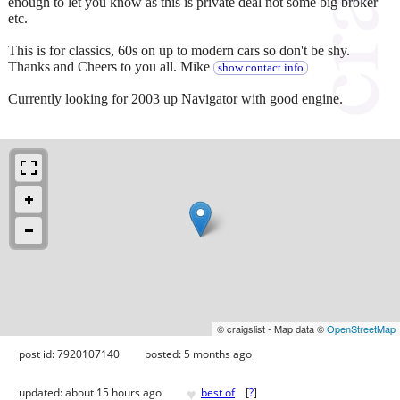
enough to let you know as this is private deal not some big broker
etc.
This is for classics, 60s on up to modern cars so don't be shy.
Thanks and Cheers to you all. Mike
show contact info
Currently looking for 2003 up Navigator with good engine.
© craigslist - Map data ©
OpenStreetMap
post id: 7920107140
posted:
5 months ago
♥
updated:
about 15 hours ago
best of
[
?
]