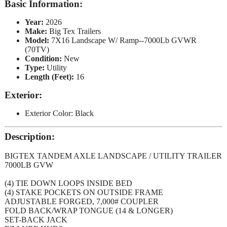
Basic Information:
Year:
2026
Make:
Big Tex Trailers
Model:
7X16 Landscape W/ Ramp--7000Lb GVWR
(70TV)
Condition:
New
Type:
Utility
Length (Feet):
16
Exterior:
Exterior Color: Black
Description:
BIGTEX TANDEM AXLE LANDSCAPE / UTILITY TRAILER
7000LB GVW
(4) TIE DOWN LOOPS INSIDE BED
(4) STAKE POCKETS ON OUTSIDE FRAME
ADJUSTABLE FORGED, 7,000# COUPLER
FOLD BACK/WRAP TONGUE (14 & LONGER)
SET-BACK JACK