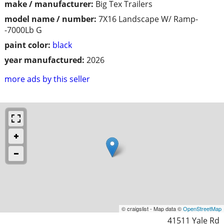
make / manufacturer:
Big Tex Trailers
model name / number:
7X16 Landscape W/ Ramp-
-7000Lb G
paint color:
black
year manufactured:
2026
more ads by this seller
© craigslist - Map data ©
OpenStreetMap
41511 Yale Rd