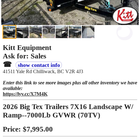
Kitt Equipment
Ask for: Sales
☎
show contact info
41511 Yale Rd Chilliwack, BC V2R 4J3
Enter this link to see more images plus all other inventory we have
available:
https://lyv.cc/X7M4K
2026 Big Tex Trailers 7X16 Landscape W/
Ramp--7000Lb GVWR (70TV)
Price: $7,995.00