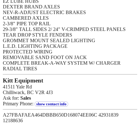
EZ LUBE HUBS
DEXTER BRAND AXLES
NEV-R-ADJUST ELECTRIC BRAKES
CAMBERED AXLES
2-3/8" PIPE TOP RAIL
29-3/8" TALL SIDES 2/ 24" V-CRIMPED STEEL PANELS
TEAR DROP STYLE FENDERS
GROMMET MOUNT SEALED LIGHTING
L.E.D. LIGHTING PACKAGE
PROTECTED WIRING
REMOVABLE SAND FOOT ON JACK
COMPLETE BREAK-A-WAY SYSTEM W/ CHARGER
RADIAL TIRES
Kitt Equipment
41511 Yale Rd
Chilliwack, BC V2R 4J3
Ask for:
Sales
Primary Phone:
show contact info
A27FBAFAEA464DBBB650D168074EE06C 42931839
12188636