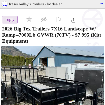
...
CL
fraser valley > trailers - by dealer
⚐

reply
2026 Big Tex Trailers 7X16 Landscape W/
Ramp--7000Lb GVWR (70TV)
-
$7,995
(Kitt
Equipment)
‹
›