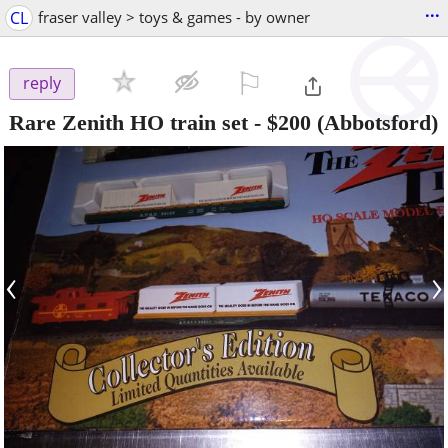
...
CL
fraser valley > toys & games - by owner
⚐

reply
Rare Zenith HO train set
-
$200
(Abbotsford)
‹
›