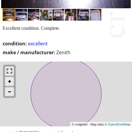
Excellent condition. Complete.
condition:
excellent
make / manufacturer:
Zenith
© craigslist - Map data ©
OpenStreetMap