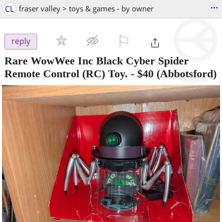
...
CL
fraser valley > toys & games - by owner
⚐

reply
Rare WowWee Inc Black Cyber Spider
Remote Control (RC) Toy.
-
$40
(Abbotsford)