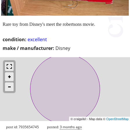
Rare toy from Disney's meet the robertsons movie.
condition:
excellent
make / manufacturer:
Disney
© craigslist - Map data ©
OpenStreetMap
post id: 7935654745
posted:
3 months ago