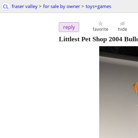
CL
fraser valley
>
for sale by owner
>
toys+games
reply
favorite
hide
Littlest Pet Shop 2004 Bull