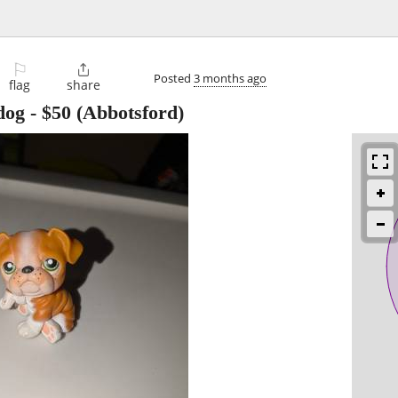
⚐

Posted
3 months ago
flag
share
dog
-
$50
(Abbotsford)