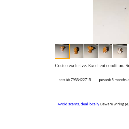
Costco exclusive. Excellent condition. Se
post id: 7933422715
posted:
3 months 
Avoid scams, deal locally
Beware wiring (e