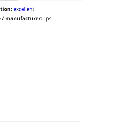
tion:
excellent
 / manufacturer:
Lps