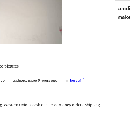
condi
make
e pictures.
♥
[
?
]
ago
updated:
about 9 hours ago
best of
.g. Western Union), cashier checks, money orders, shipping.