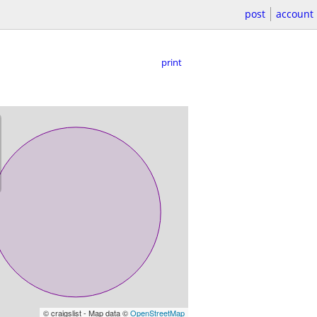
post
account
print
© craigslist - Map data ©
OpenStreetMap