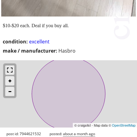
$10-$20 each. Deal if you buy all.
condition:
excellent
make / manufacturer:
Hasbro
© craigslist - Map data ©
OpenStreetMap
post id: 7944621532
posted:
about a month ago