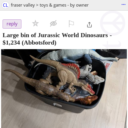
...
CL
fraser valley > toys & games - by owner
⚐

reply
Large bin of Jurassic World Dinosaurs
-
$1,234
(Abbotsford)