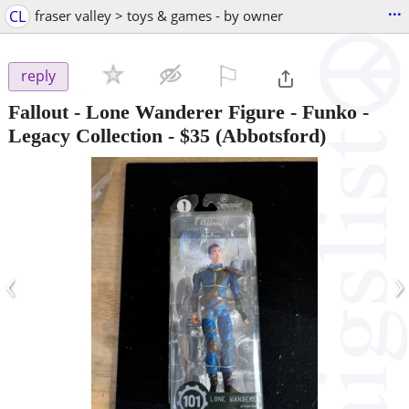
...
CL
fraser valley > toys & games - by owner
⚐

reply
Fallout - Lone Wanderer Figure - Funko -
Legacy Collection
-
$35
(Abbotsford)
‹
›