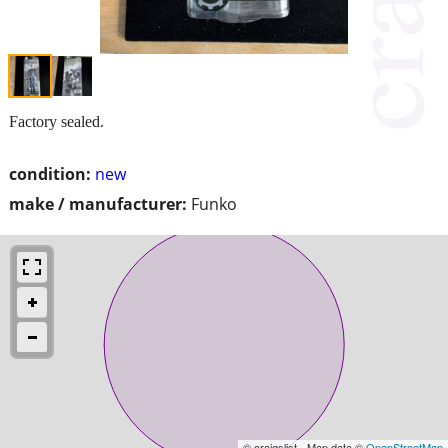
Factory sealed.
condition:
new
make / manufacturer:
Funko
© craigslist - Map data ©
OpenStreetMap