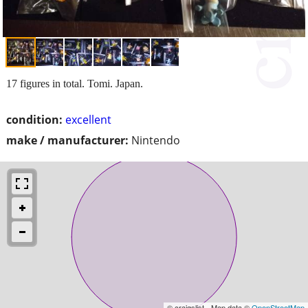
17 figures in total. Tomi. Japan.
condition:
excellent
make / manufacturer:
Nintendo
© craigslist - Map data ©
OpenStreetMap