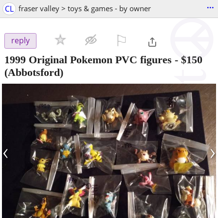
...
CL
fraser valley > toys & games - by owner
⚐

reply
1999 Original Pokemon PVC figures
-
$150
(Abbotsford)
‹
›