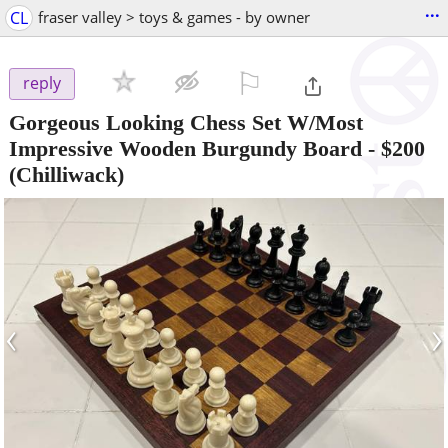
...
CL
fraser valley > toys & games - by owner
⚐

reply
Gorgeous Looking Chess Set W/Most
Impressive Wooden Burgundy Board
-
$200
(Chilliwack)
‹
›