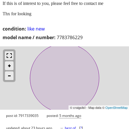
If this is of interest to you, please feel free to contact me
Thx for looking
condition:
like new
model name / number:
7783786229
© craigslist - Map data ©
OpenStreetMap
post id: 7917339035
posted:
5 months ago
♥
updated:
about 23 hours ago
best of
[
?
]