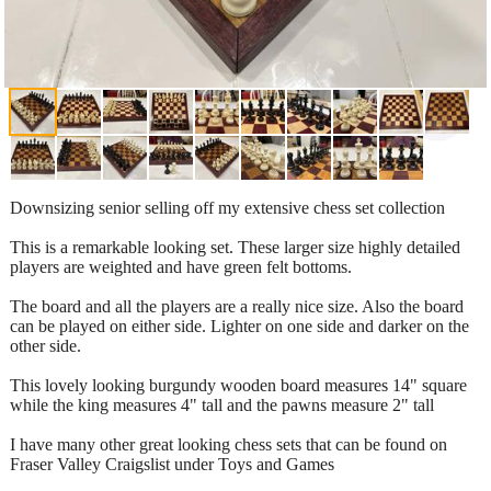
Downsizing senior selling off my extensive chess set collection
This is a remarkable looking set. These larger size highly detailed
players are weighted and have green felt bottoms.
The board and all the players are a really nice size. Also the board
can be played on either side. Lighter on one side and darker on the
other side.
This lovely looking burgundy wooden board measures 14" square
while the king measures 4" tall and the pawns measure 2" tall
I have many other great looking chess sets that can be found on
Fraser Valley Craigslist under Toys and Games