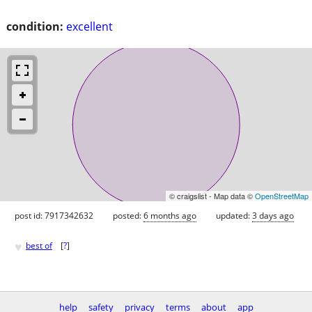
condition:
excellent
© craigslist - Map data ©
OpenStreetMap
post id: 7917342632
posted:
6 months ago
updated:
3 days ago
♥
best of
[
?
]
help
safety
privacy
terms
about
app