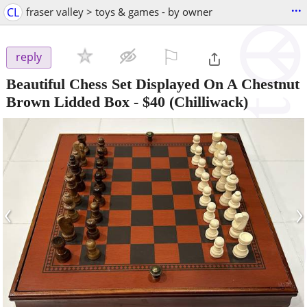
...
CL
fraser valley > toys & games - by owner
⚐

reply
Beautiful Chess Set Displayed On A Chestnut
Brown Lidded Box
-
$40
(Chilliwack)
‹
›