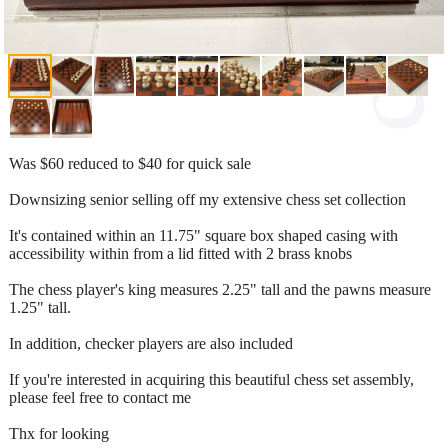
Was $60 reduced to $40 for quick sale
Downsizing senior selling off my extensive chess set collection
It's contained within an 11.75" square box shaped casing with
accessibility within from a lid fitted with 2 brass knobs
The chess player's king measures 2.25" tall and the pawns measure
1.25" tall.
In addition, checker players are also included
If you're interested in acquiring this beautiful chess set assembly,
please feel free to contact me
Thx for looking