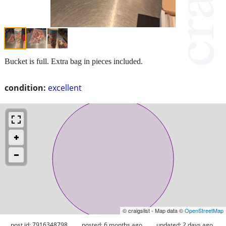
Bucket is full. Extra bag in pieces included.
condition:
excellent
© craigslist - Map data ©
OpenStreetMap
post id: 7916348798
posted:
6 months ago
updated:
2 days ago