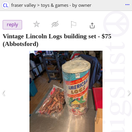
...
CL
fraser valley > toys & games - by owner
⚐

reply
Vintage Lincoln Logs building set
-
$75
(Abbotsford)
‹
›