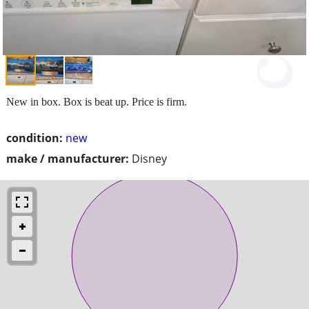
New in box. Box is beat up. Price is firm.
condition:
new
make / manufacturer:
Disney