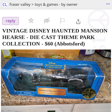
...
CL
fraser valley > toys & games - by owner
⚐

reply
VINTAGE DISNEY HAUNTED MANSION
HEARSE - DIE CAST THEME PARK
COLLECTION
-
$60
(Abbotsford)
‹
›