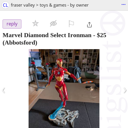
...
CL
fraser valley > toys & games - by owner
⚐

reply
Marvel Diamond Select Ironman
-
$25
(Abbotsford)
‹
›