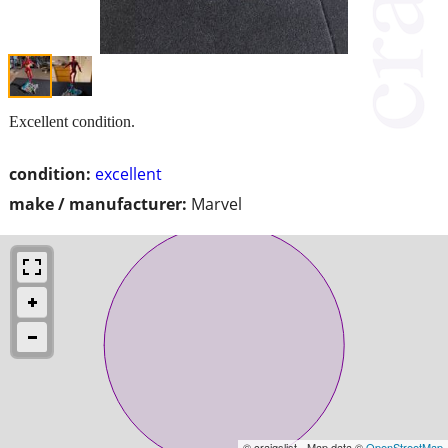
Excellent condition.
condition:
excellent
make / manufacturer:
Marvel
© craigslist - Map data ©
OpenStreetMap