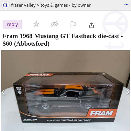
...
CL
fraser valley > toys & games - by owner
⚐

reply
Fram 1968 Mustang GT Fastback die-cast
-
$60
(Abbotsford)
‹
›