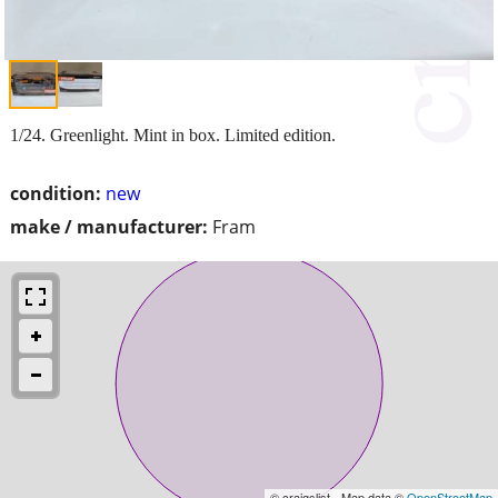
1/24. Greenlight. Mint in box. Limited edition.
condition:
new
make / manufacturer:
Fram
© craigslist - Map data ©
OpenStreetMap