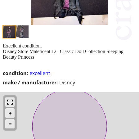
Excellent condition.
Disney Store Maleficent 12" Classic Doll Collection Sleeping
Beauty Princess
condition:
excellent
make / manufacturer:
Disney