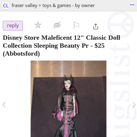
...
CL
fraser valley > toys & games - by owner
⚐

reply
Disney Store Maleficent 12" Classic Doll
Collection Sleeping Beauty Pr
-
$25
(Abbotsford)
‹
›