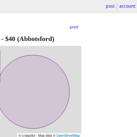
post
account
print
-
$40
(Abbotsford)
© craigslist - Map data ©
OpenStreetMap