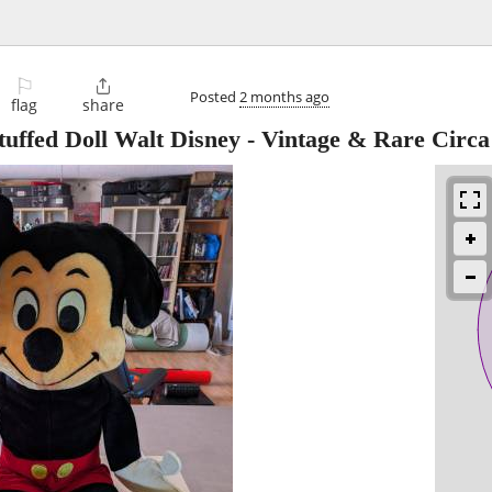
⚐

Posted
2 months ago
flag
share
uffed Doll Walt Disney - Vintage & Rare Circa