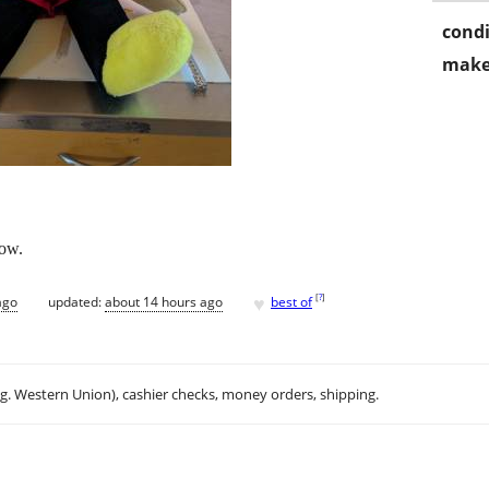
condi
make
low.
♥
[
?
]
ago
updated:
about 14 hours ago
best of
.g. Western Union), cashier checks, money orders, shipping.