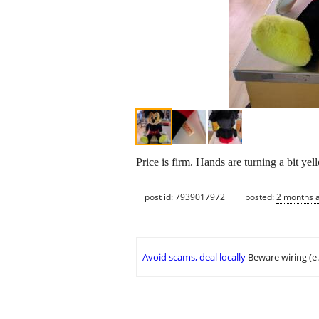
Price is firm. Hands are turning a bit yel
post id: 7939017972
posted:
2 months 
Avoid scams, deal locally
Beware wiring (e