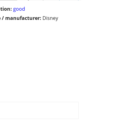
tion:
good
 / manufacturer:
Disney