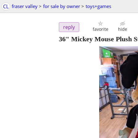
CL
fraser valley
>
for sale by owner
>
toys+games
reply
favorite
hide
36" Mickey Mouse Plush St