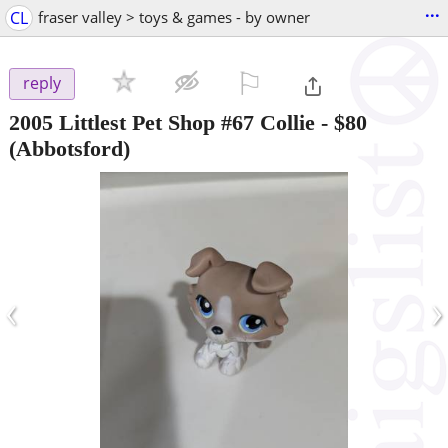
...
CL
fraser valley > toys & games - by owner
⚐

reply
2005 Littlest Pet Shop #67 Collie
-
$80
(Abbotsford)
‹
›