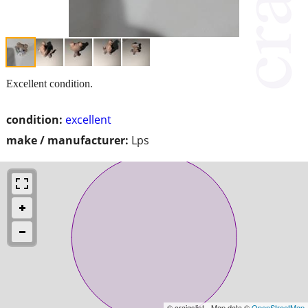
Excellent condition.
condition:
excellent
make / manufacturer:
Lps
© craigslist - Map data ©
OpenStreetMap