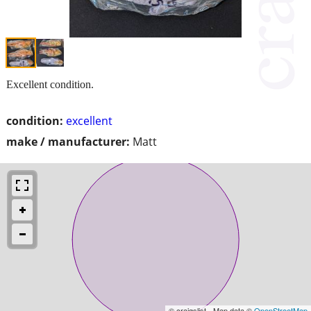
Excellent condition.
condition:
excellent
make / manufacturer:
Matt
© craigslist - Map data ©
OpenStreetMap