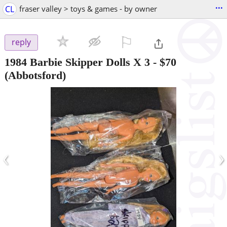
...
CL
fraser valley > toys & games - by owner
⚐

reply
1984 Barbie Skipper Dolls X 3
-
$70
(Abbotsford)
‹
›