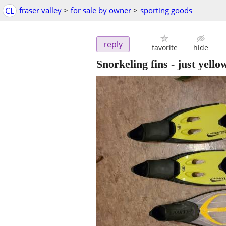
CL
fraser valley
>
for sale by owner
>
sporting goods
reply
favorite
hide
Snorkeling fins - just yellow