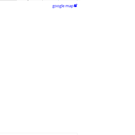
google map
