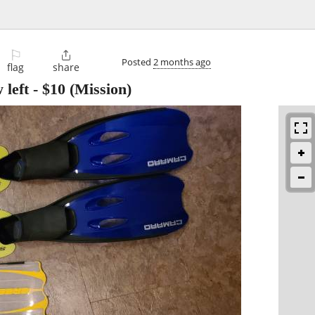
⚐

Posted
2 months ago
flag
share
 left
-
$10
(Mission)