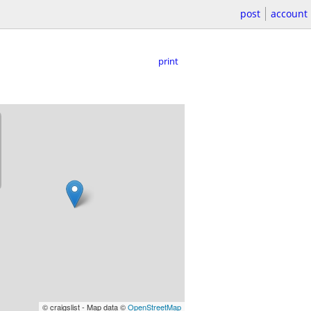
post
account
print
© craigslist - Map data ©
OpenStreetMap