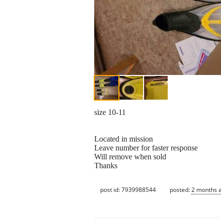
size 10-11
Located in mission
Leave number for faster response
Will remove when sold
Thanks
post id: 7939988544
posted:
2 months 