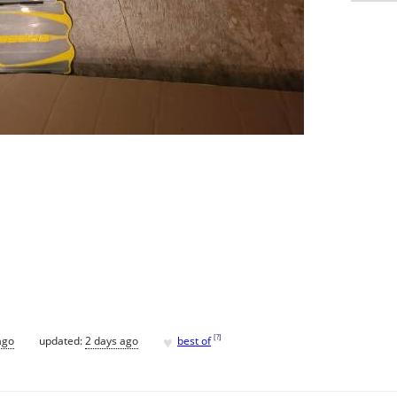
♥
[
?
]
ago
updated:
2 days ago
best of