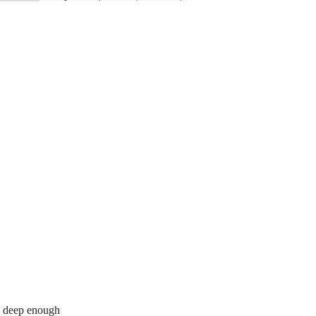
re deep enough