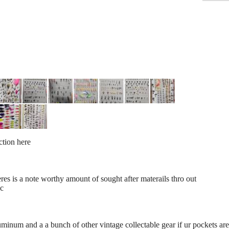
ection here
res is a note worthy amount of sought after materails thro out
bc
luminum and a a bunch of other vintage collectable gear if ur pockets a