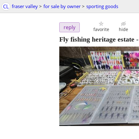
CL
fraser valley
>
for sale by owner
>
sporting goods
reply
favorite
hide
Fly fishing heritage estate