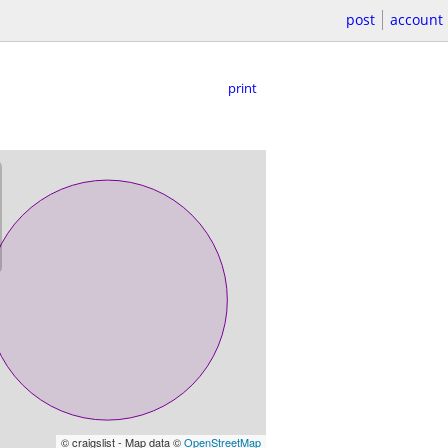
post
account
print
© craigslist - Map data ©
OpenStreetMap