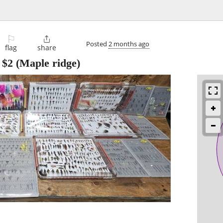
⚐

Posted
2 months ago
flag
share
-
$2
(Maple ridge)