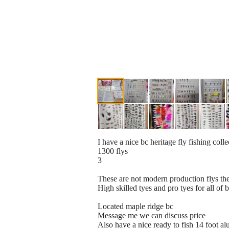
I have a nice bc heritage fly fishing coll
1300 flys
3
These are not modern production flys the
High skilled tyes and pro tyes for all of 
Located maple ridge bc
Message me we can discuss price
Also have a nice ready to fish 14 foot a