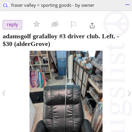
...
CL
fraser valley > sporting goods - by owner
⚐

reply
adamsgolf grafalloy #3 driver club. Left.
-
$30
(alderGrove)
‹
›