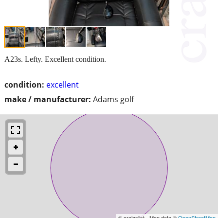
A23s. Lefty. Excellent condition.
condition:
excellent
make / manufacturer:
Adams golf
© craigslist - Map data ©
OpenStreetMap