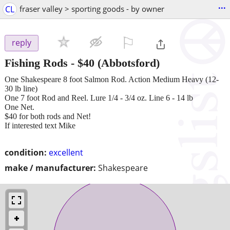
...
CL
fraser valley > sporting goods - by owner
⚐

reply
Fishing Rods
-
$40
(Abbotsford)
One Shakespeare 8 foot Salmon Rod. Action Medium Heavy (12-
30 lb line)
One 7 foot Rod and Reel. Lure 1/4 - 3/4 oz. Line 6 - 14 lb
One Net.
$40 for both rods and Net!
If interested text Mike
condition:
excellent
make / manufacturer:
Shakespeare