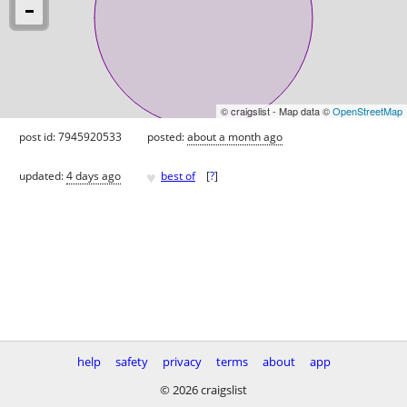
© craigslist - Map data ©
OpenStreetMap
post id: 7945920533
posted:
about a month ago
♥
updated:
4 days ago
best of
[
?
]
help
safety
privacy
terms
about
app
© 2026 craigslist