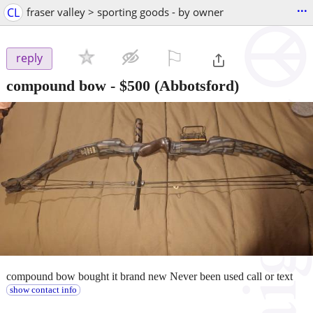
...
CL
fraser valley > sporting goods - by owner
⚐

reply
compound bow
-
$500
(Abbotsford)
compound bow bought it brand new Never been used call or text
show contact info