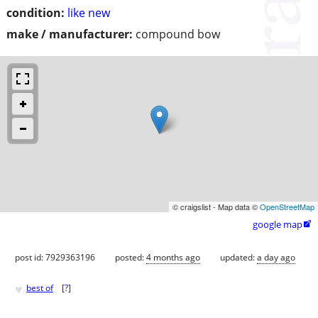
condition:
like new
make / manufacturer:
compound bow
© craigslist - Map data ©
OpenStreetMap
google map

post id: 7929363196
posted:
4 months ago
updated:
a day ago
♥
best of
[
?
]