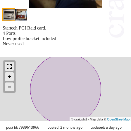
Startech PCI Raid card.
4 Ports
Low profile bracket included
Never used
© craigslist - Map data ©
OpenStreetMap
post id: 7939613966
posted:
2 months ago
updated:
a day ago