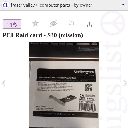
...
CL
fraser valley > computer parts - by owner
⚐

reply
PCI Raid card
-
$30
(mission)
‹
›