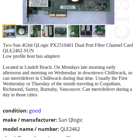
Two Sun 4Gbit QLogic PX2510401 Dual Port Fiber Channel Card
QLE2462-SUN
Low profile host bus adapters
Located in Lindell Beach. On Mondays late morning early
afternoon and morning on Wednesday in downtown Chilliwack, so
can meet/deliver in Chilliwack during that time. Usually the First
Wednesday or Thursday of the month traveling to Coquitlam,
Richmond, Surrey, Burnaby, Vancouver. Can meet/deliver during a
day in those cities.
condition:
good
make / manufacturer:
Sun Qlogic
model name / number:
QLE2462