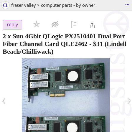
...
CL
fraser valley > computer parts - by owner
⚐

reply
2 x Sun 4Gbit QLogic PX2510401 Dual Port
Fiber Channel Card QLE2462
-
$31
(Lindell
Beach/Chilliwack)
‹
›