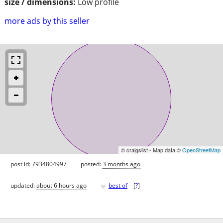
size / dimensions:
Low profile
more ads by this seller
© craigslist - Map data ©
OpenStreetMap
post id: 7934804997
posted:
3 months ago
♥
updated:
about 6 hours ago
best of
[
?
]