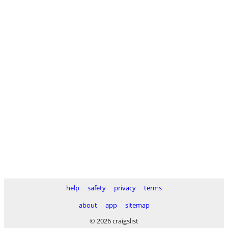
help
safety
privacy
terms
about
app
sitemap
© 2026 craigslist