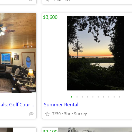
$3,600
•
•
•
•
•
•
•
•
•
•
Peaceful Retreat for Professionals: Golf Course View, Steps to Beach
Summer Rental
7/30
3br
Surrey
$2,100