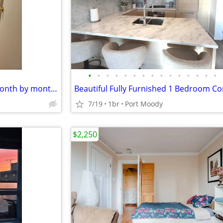
•
•
•
•
•
•
•
•
•
•
•
•
•
•
•
Furnished shared rooms for month by month $800
7/19
1br
Port Moody
$2,250