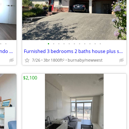
•
•
•
•
•
•
•
•
•
•
•
•
•
Beautiful Fully Furnished 1 Bedroom Condo For Rent
Furnished 3 bedrooms 2 baths house plus sun room
7/26
3br
1800ft
burnaby/newwest
2
$2,100