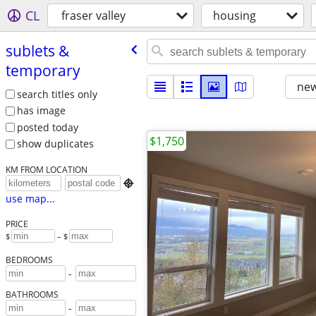
CL
fraser valley
housing
sublets &
temporary
new
search titles only
has image
posted today
$1,750
show duplicates
KM FROM LOCATION

use map...
PRICE
$
– $
BEDROOMS
-
BATHROOMS
-