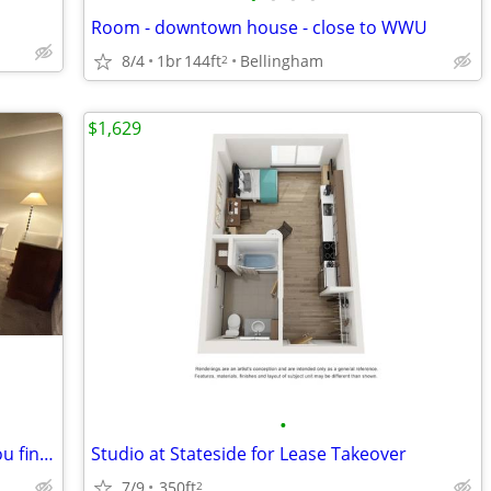
Room - downtown house - close to WWU
8/4
1br
144ft
Bellingham
2
$1,629
•
Spend September through whenever you find your dream place
Studio at Stateside for Lease Takeover
7/9
350ft
2