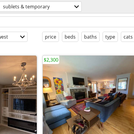
sublets & temporary
est
price
beds
baths
type
cats
$2,300