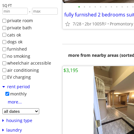
SQ FT
•
•
•
•
•
•
•
•
•
•
•
-
private room
7/28
2br
1005ft
Promontory 
2
private bath
cats ok
dogs ok
furnished
more from nearby areas (sorted
no smoking
wheelchair accessible
$3,195
air conditioning
EV charging
rent period
monthly
more...
housing type
laundry