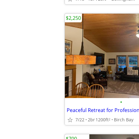
$2,250
•
7/22
2br
1200ft
Birch Bay
2
$700