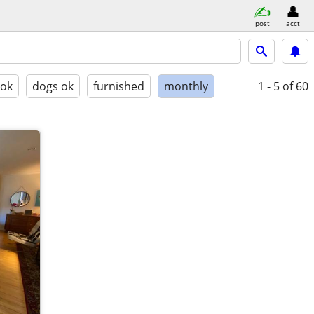
post
acct
 ok
dogs ok
furnished
monthly
1 - 5
of 60