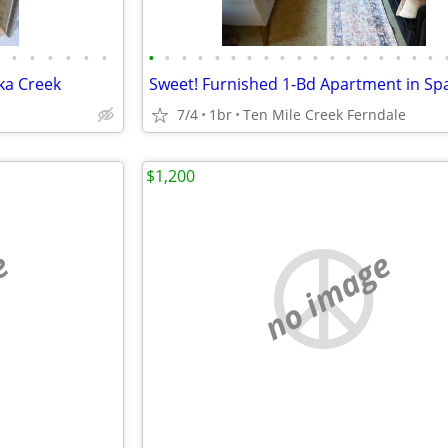
•
•
•
•
•
•
•
•
•
•
•
•
•
•
•
•
•
•
•
•
•
•
•
•
ka Creek
7/4
1br
Ten Mile Creek Ferndale
$1,200
e
no image