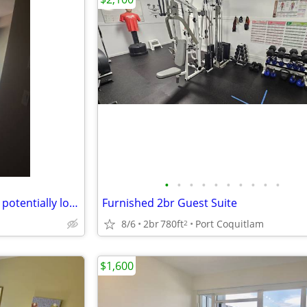
•
•
•
•
•
•
•
•
•
•
I need a roomate for a month - potentially longer.
Furnished 2br Guest Suite
8/6
2br
780ft
Port Coquitlam
2
$1,600