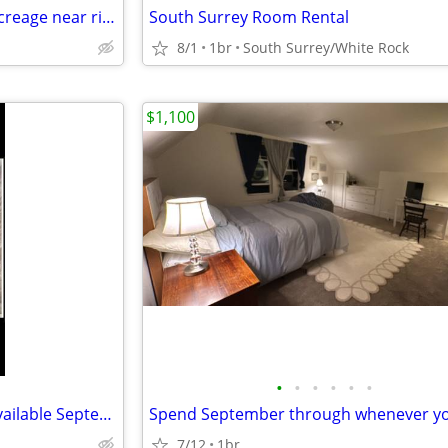
1 bedroom studio quiet area acreage near river
South Surrey Room Rental
8/1
1br
South Surrey/White Rock
$1,100
•
•
•
•
•
•
Fairhaven Luxury Apartment available September 1
7/12
1br