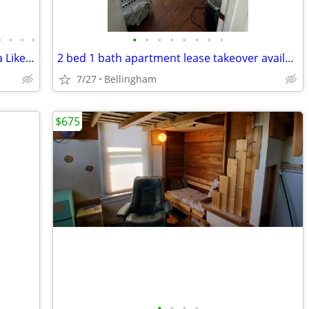
•
•
•
•
•
•
•
•
•
•
•
•
Sweet! Furnished 1-Bd Apartment in Spa Like Setting! Utilities Inc.
2 bed 1 bath apartment lease takeover available in september
7/27
Bellingham
$675
•
•
•
•