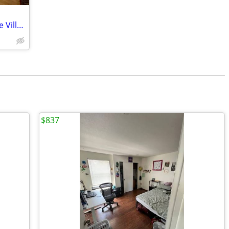
Winter Rental in the Heart of Cultus Lake Village
$837