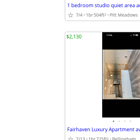
7/4
1br
504ft
Pitt Meadows
2
$2,130
•
•
•
•
7/13
1br
725ft
Bellingham
2