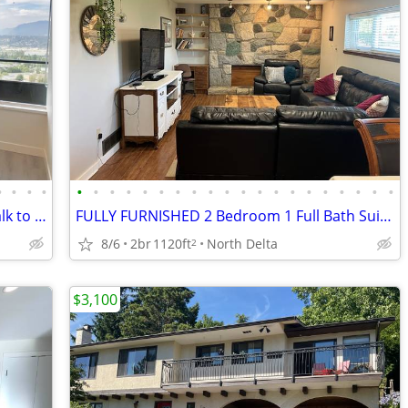
•
•
•
•
•
•
•
•
•
•
•
•
•
•
•
•
•
•
•
•
•
•
•
•
Furnished Junior 1-Bedroom | 5-Min Walk to Surrey Central SkyTrain
FULLY FURNISHED 2 Bedroom 1 Full Bath Suite Panorama Ridge
8/6
2br
1120ft
North Delta
2
$3,100