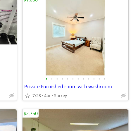
•
•
•
•
•
•
•
•
•
•
•
•
Private Furnished room with washroom
7/28
4br
Surrey
$2,750