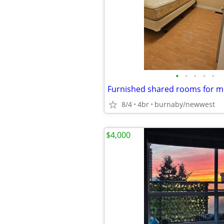
•
•
•
•
•
8/4
4br
burnaby/newwest
$4,000