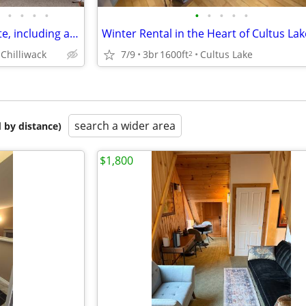
•
•
•
•
•
•
•
•
•
fully furnished 2 bedrooms suite, including all utilities and internet
Chilliwack
7/9
3br
1600ft
Cultus Lake
2
search a wider area
 by distance)
$1,800