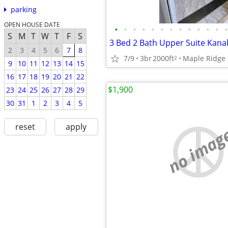
parking
OPEN HOUSE DATE
•
•
•
•
•
•
•
•
•
•
•
•
•
S
M
T
W
T
F
S
3 Bed 2 Bath Upper Suite Kana
2
3
4
5
6
7
8
7/9
3br
2000ft
Maple Ridge
2
9
10
11
12
13
14
15
16
17
18
19
20
21
22
$1,900
23
24
25
26
27
28
29
30
31
1
2
3
4
5
reset
apply
no imag