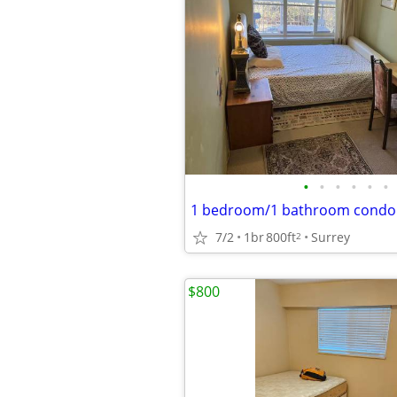
•
•
•
•
•
•
7/2
1br
800ft
Surrey
2
$800