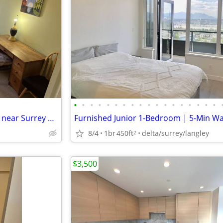
•
•
•
•
•
•
•
•
•
•
•
•
•
•
•
•
•
•
1 bedroom/1 bathroom condo near Surrey Centre
8/4
1br
450ft
delta/surrey/langley
2
$3,500