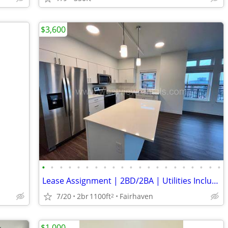
$3,600
•
•
•
•
•
•
•
•
•
•
•
•
•
•
•
•
•
•
•
•
•
Lease Assignment | 2BD/2BA | Utilities Included | Blair Park Fairhaven
7/20
2br
1100ft
Fairhaven
2
$1,000