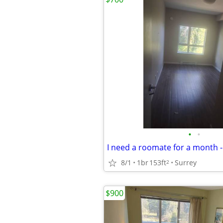
•
•
8/1
1br
153ft
Surrey
2
$900