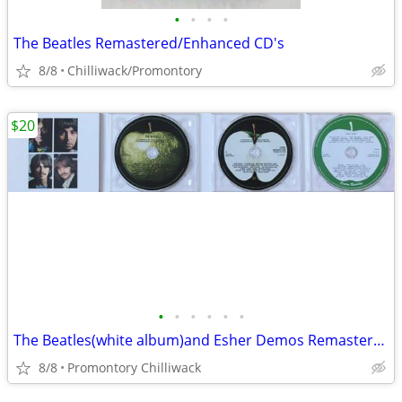
•
•
•
•
The Beatles Remastered/Enhanced CD's
8/8
Chilliwack/Promontory
$20
•
•
•
•
•
•
The Beatles(white album)and Esher Demos Remastered
8/8
Promontory Chilliwack