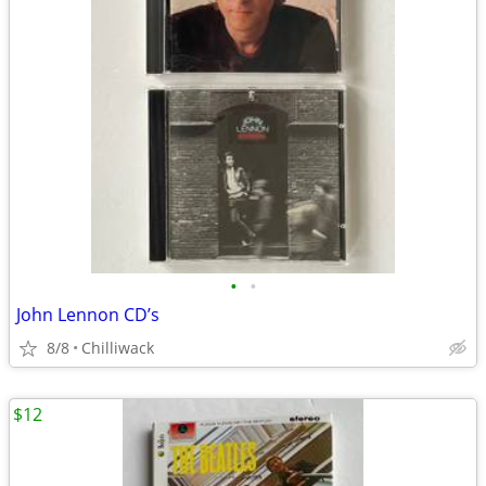
•
•
John Lennon CD’s
8/8
Chilliwack
$12