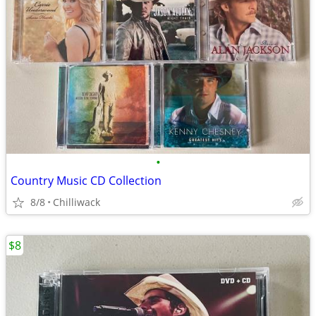
•
Country Music CD Collection
8/8
Chilliwack
$8