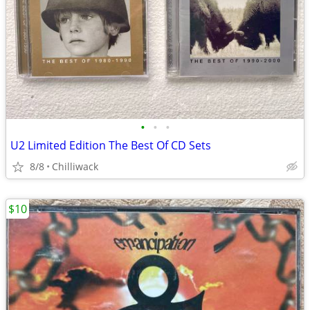
•
•
•
U2 Limited Edition The Best Of CD Sets
8/8
Chilliwack
$10