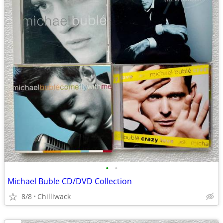
•
•
Michael Buble CD/DVD Collection
8/8
Chilliwack