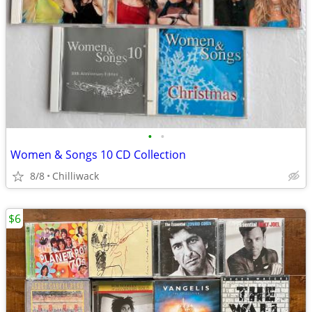
•
•
Women & Songs 10 CD Collection
8/8
Chilliwack
$6