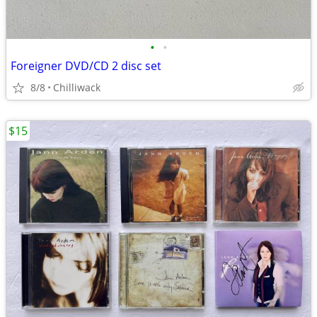
•
•
Foreigner DVD/CD 2 disc set
8/8
Chilliwack
$15