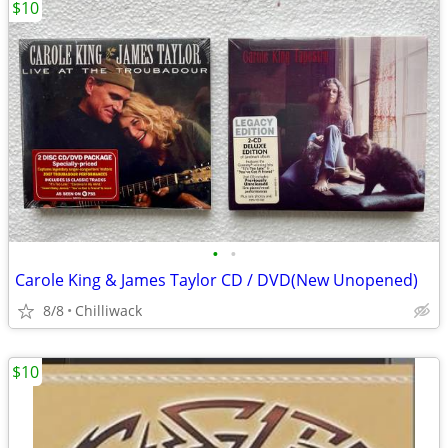
$10
•
•
Carole King & James Taylor CD / DVD(New Unopened)
8/8
Chilliwack
$10