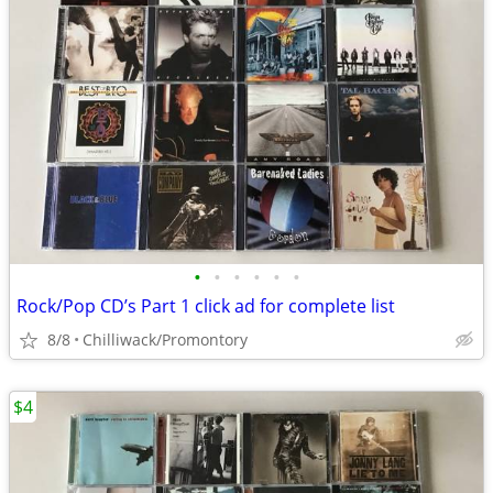
•
•
•
•
•
•
Rock/Pop CD’s Part 1 click ad for complete list
8/8
Chilliwack/Promontory
$4