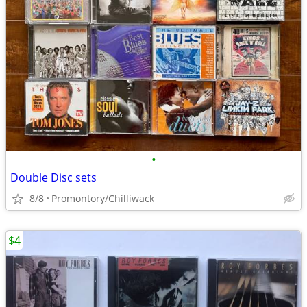
•
Double Disc sets
8/8
Promontory/Chilliwack
$4