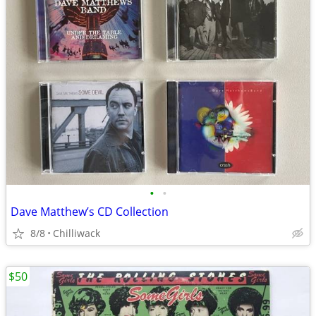
•
•
Dave Matthew’s CD Collection
8/8
Chilliwack
$50