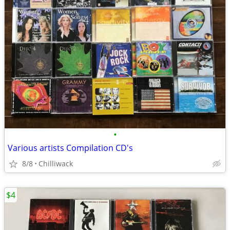
•
Various artists Compilation CD's
8/8
Chilliwack
$4