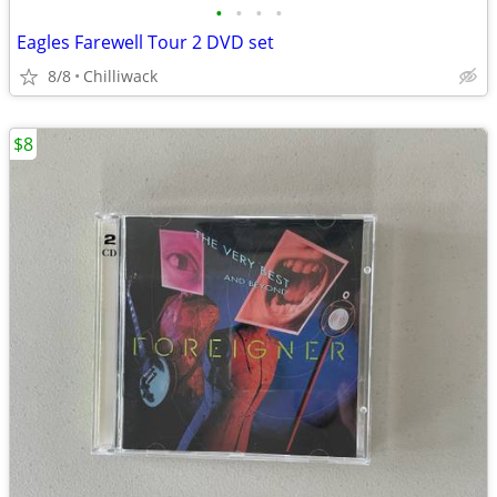
•
•
•
•
Eagles Farewell Tour 2 DVD set
8/8
Chilliwack
$8