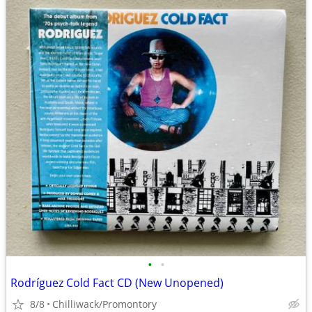
•
•
Rodríguez Cold Fact CD (New Unopened)
8/8
Chilliwack/Promontory