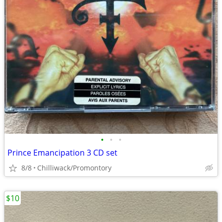
•
•
•
Prince Emancipation 3 CD set
8/8
Chilliwack/Promontory
$10