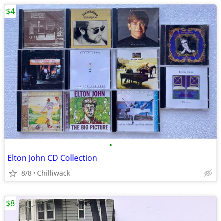
$4
•
Elton John CD Collection
8/8
Chilliwack
$8