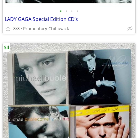
•
•
•
•
LADY GAGA Special Edition CD’s
8/8
Promontory Chilliwack
$4