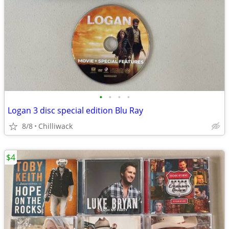
•
•
•
•
Logan 3 disc special edition Blu Ray
8/8
Chilliwack
$4