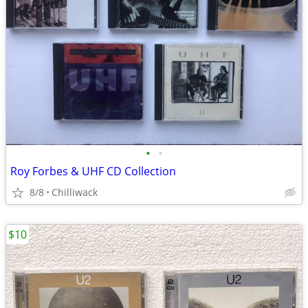
•
•
Roy Forbes & UHF CD Collection
8/8
Chilliwack
$10