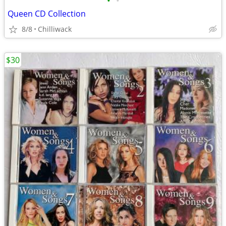
•
•
Queen CD Collection
8/8
Chilliwack
$30