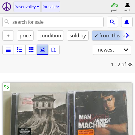
fraser valley
for sale
post
acct
+
price
condition
sold by
✓ from this seller
newest
1 - 2
of 38
$5