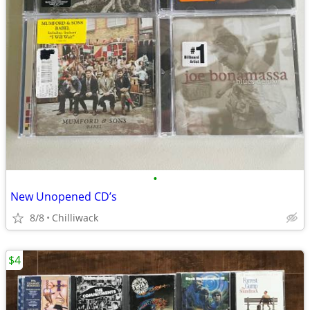
•
New Unopened CD’s
8/8
Chilliwack
$4