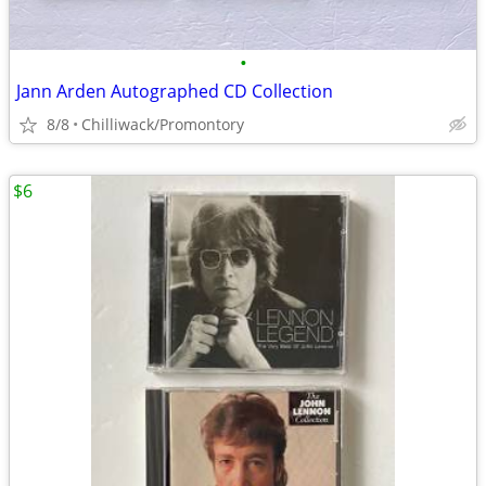
•
Jann Arden Autographed CD Collection
8/8
Chilliwack/Promontory
$6