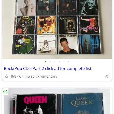
•
•
•
•
•
•
Rock/Pop CD’s Part 2 click ad for complete list
8/8
Chilliwack/Promontory
$5