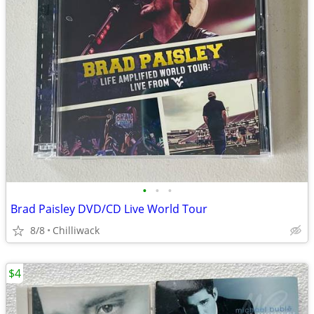
•
•
•
Brad Paisley DVD/CD Live World Tour
8/8
Chilliwack
$4