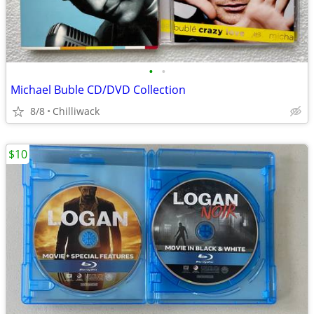
•
•
Michael Buble CD/DVD Collection
8/8
Chilliwack
$10