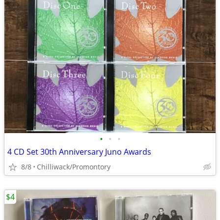
•
•
•
4 CD Set 30th Anniversary Juno Awards
8/8
Chilliwack/Promontory
$4