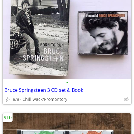
•
Bruce Springsteen 3 CD set & Book
8/8
Chilliwack/Promontory
$10