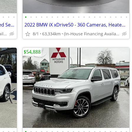
•
•
•
•
•
•
•
•
•
•
•
•
•
•
•
•
•
•
•
•
•
•
•
2021 Toyota Tacoma - Navigation, Heated Seats, Dual Climate Control
2022 BMW iX xDrive50 - 360 Cameras, Heated Seats, Memory Seats
(In-House Financing Available in Port Coquitlam)
8/1
63,334km
(In-House Financing Available in Port Coquitlam)
$54,888
•
•
•
•
•
•
•
•
•
•
•
•
•
•
•
•
•
•
•
•
•
•
•