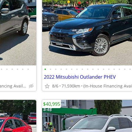
•
•
•
•
•
•
•
•
•
•
•
•
•
•
•
•
•
•
•
•
•
•
•
2022 Mitsubishi Outlander PHEV
(In-House Financing Available in Port Coquitlam)
8/6
71,590km
$40,995