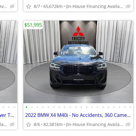
(In-House Financing Available in Port Coquitlam)
8/7
65,672km
(In-House Financing Available in Port Coquitlam)
$51,995
•
•
•
•
•
•
•
•
•
•
•
•
•
•
•
•
•
•
•
•
•
•
•
2019 BMW X2 - Navigation, Sunroof, Power Trunk, Heated Seats
2022 BMW X4 M40i - No Accidents, 360 Cameras, Navi, Sunroof
(In-House Financing Available in Port Coquitlam)
8/6
82,381km
(In-House Financing Available in Port Coquitlam)