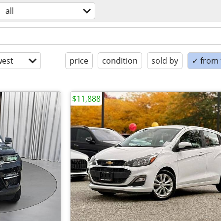
all
est
price
condition
sold by
✓ from t
$11,888