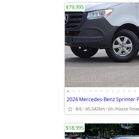
$79,995
•
•
•
•
•
•
•
•
•
•
•
•
•
2024 Mercedes-Benz Sprinter 
8/6
45,342km
$18,995