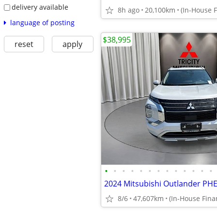
delivery available
8h ago
20,100km
language of posting
$38,995
reset
apply
•
•
•
•
•
•
•
•
•
•
•
•
•
8/6
47,607km