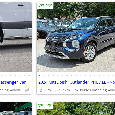
$37,995
•
•
•
•
•
•
•
•
•
•
•
•
•
•
•
•
•
•
•
•
•
•
•
•
Passenger Van
(In-House Financing Available in Port Coquitlam)
8/6
30,404km
$25,995