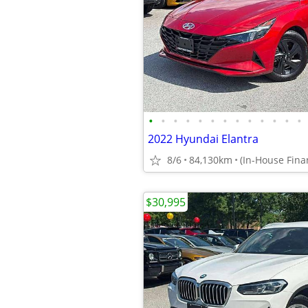
•
•
•
•
•
•
•
•
•
•
•
•
•
2022 Hyundai Elantra
8/6
84,130km
$30,995