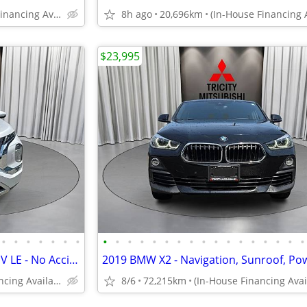
(In-House Financing Available in Port Coquitlam)
8h ago
20,696km
$23,995
•
•
•
•
•
•
•
•
•
•
•
•
•
•
•
•
•
•
•
•
•
•
•
•
2024 Mitsubishi Outlander PHEV LE - No Accidents, 1 Owner, 360 Cams, S
(In-House Financing Available in Port Coquitlam)
8/6
72,215km