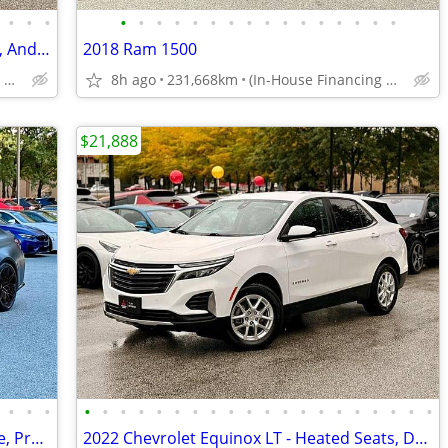
•
•
•
•
•
•
•
•
•
•
•
•
•
•
•
•
•
•
•
2020 Chevrolet Spark LT - Apple CarPlay, Android Auto, Cruise Control
2018 Ram 1500
(In-House Financing Available in Port Coquitlam)
8h ago
231,668km
(In-House Financing Available in Port Coquitlam)
$21,888
•
•
•
•
•
•
•
•
•
•
•
•
•
•
•
•
•
•
•
•
•
•
•
2022 BMW M3 - Manual, Carbon Package, Premium Package
2022 Chevrolet Equinox LT - Heated Seats, Dual Climate Control