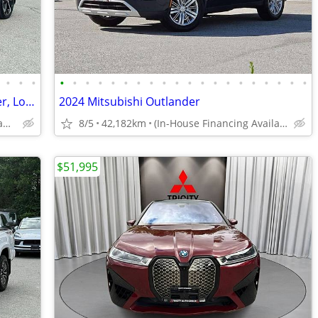
•
•
•
•
•
•
•
•
•
•
•
•
•
•
•
•
•
•
•
•
•
•
•
2025 Mitsubishi Outlander PHEV 1 owner, Local BC, Clean - rain sensing
2024 Mitsubishi Outlander
(In-House Financing Available in Port Coquitlam)
8/5
42,182km
(In-House Financing Available in Port Coquitlam)
$51,995