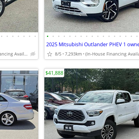
•
•
•
•
•
•
•
•
•
•
•
•
•
•
•
•
•
•
•
•
•
•
•
•
(In-House Financing Available in Port Coquitlam)
8/5
7,293km
$41,888