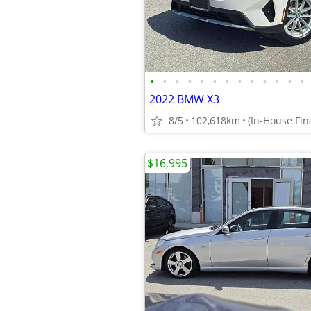
•
•
•
•
•
•
•
•
•
•
•
•
•
2022 BMW X3
8/5
102,618km
$16,995