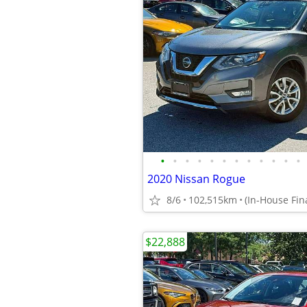
•
•
•
•
•
•
•
•
•
•
•
•
2020 Nissan Rogue
8/6
102,515km
$22,888