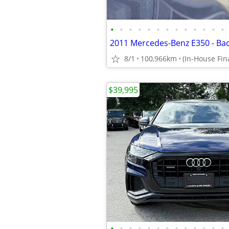
•
•
•
•
•
•
•
•
•
•
•
•
•
8/1
100,966km
$39,995
•
•
•
•
•
•
•
•
•
•
•
•
•