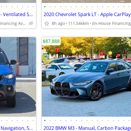
•
•
•
•
•
•
•
•
•
•
•
•
•
•
•
•
•
•
•
•
•
•
•
•
2023 Jeep Grand Cherokee 4xe - Ventilated Seats, Navi, 360 Camera, Sun
(In-House Financing Available in Port Coquitlam)
8h ago
111,546km
$87,888
•
•
•
•
•
•
•
•
•
•
•
•
•
•
•
•
•
•
•
•
•
•
•
•
2025 Jeep Compass Trailhawk - Navigation, Sunroof, 360 Cameras