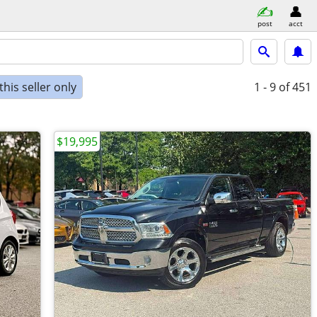
post
acct
his seller only
1 - 9
of 451
$19,995