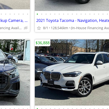
•
•
•
•
•
•
•
•
•
•
•
•
•
•
•
•
•
•
•
•
•
•
•
•
2011 Mercedes-Benz E350 - Backup Camera, Heated Seats, Sunroof
(In-House Financing Available in Port Coquitlam)
8/1
128,546km
$36,888
•
•
•
•
•
•
•
•
•
•
•
•
•
•
•
•
•
•
•
•
•
•
•
•