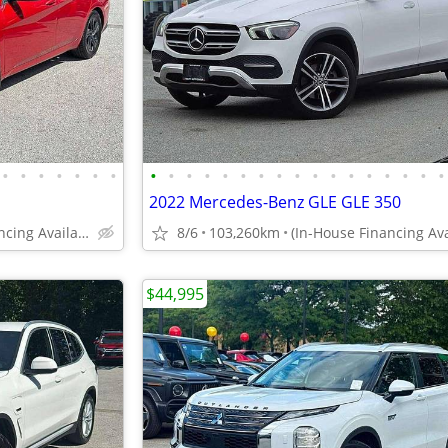
•
•
•
•
•
•
•
•
•
•
•
•
•
•
•
•
•
•
•
•
•
•
•
•
2022 Mercedes-Benz GLE GLE 350
(In-House Financing Available in Port Coquitlam)
8/6
103,260km
$44,995