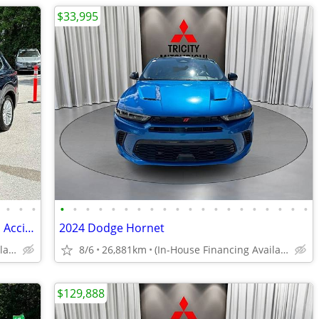
$33,995
•
•
•
•
•
•
•
•
•
•
•
•
•
•
•
•
•
•
•
•
•
•
•
2024 Mitsubishi Outlander PHEV LE - No Accidents, 1 Owner, 360 Cams, S
2024 Dodge Hornet
(In-House Financing Available in Port Coquitlam)
8/6
26,881km
(In-House Financing Available in Port Coquitlam)
$129,888