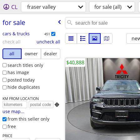
CL
fraser valley
for sale (all)
for sale
cars & trucks
451
new
check all
uncheck all
all
owner
dealer
$40,888
search titles only
has image
posted today
hide duplicates
KM FROM LOCATION

use map...
from this seller only
free
PRICE