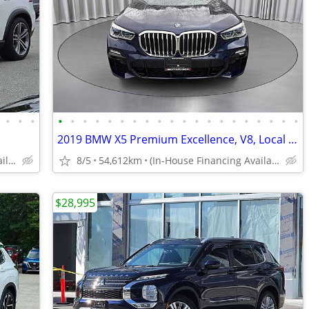
•
•
•
•
•
•
•
•
•
•
•
•
•
•
•
•
•
•
•
•
•
•
•
2019 BMW X5 Premium Excellence, V8, Local BC, Clean
(In-House Financing Available in Port Coquitlam)
8/5
54,612km
(In-House Financing Available in Port Coquitlam)
$28,995