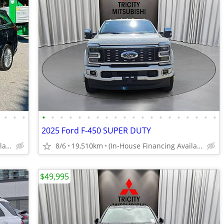
•
•
•
•
•
•
•
•
•
•
•
•
•
•
•
•
•
•
•
•
•
•
•
2025 Ford F-450 SUPER DUTY
(In-House Financing Available in Port Coquitlam)
8/6
19,510km
(In-House Financing Available in Port Coquitlam)
$49,995