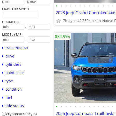
-
$
$
•
•
•
•
•
•
•
•
•
•
•
•
•
MAKE AND MODEL
7h ago
42,780km
ODOMETER
-
MODEL YEAR
$34,995
-
transmission
drive
cylinders
paint color
type
condition
fuel
title status
•
•
•
•
•
•
•
•
•
•
•
•
•
cryptocurrency ok