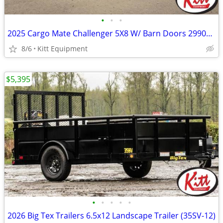
•
•
•
2025 Cargo Mate Challenger 5X8 W/ Barn Doors 2990Lb GVWR
8/6
Kitt Equipment
$5,395
•
•
•
•
•
2026 Big Tex Trailers 6.5x12 Landscape Trailer (35SV-12)