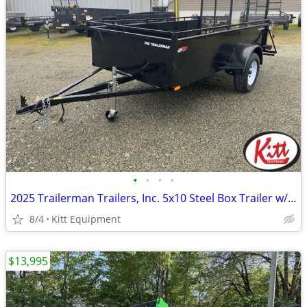
•
•
•
•
2025 Trailerman Trailers, Inc. 5x10 Steel Box Trailer w/ Rear Ra
8/4
Kitt Equipment
$13,995