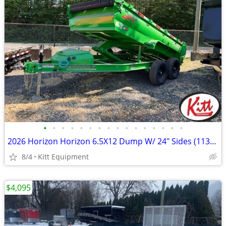
•
•
•
•
•
•
•
•
•
•
•
•
•
•
•
•
2026 Horizon Horizon 6.5X12 Dump W/ 24" Sides (11300Lb GVWR (HZ
8/4
Kitt Equipment
$4,095