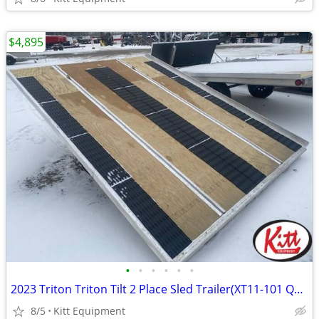
$4,895
•
•
•
•
•
•
2023 Triton Triton Tilt 2 Place Sled Trailer(XT11-101 QP) SUPE
8/5
Kitt Equipment