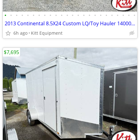
•
•
•
•
•
•
•
•
•
•
•
•
•
•
•
•
•
•
•
•
•
•
•
•
2013 Continental 8.5X24 Custom LQ/Toy Hauler 14000Lb GVWR
6h ago
Kitt Equipment
$7,695