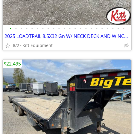
•
•
•
•
•
•
•
•
•
•
•
•
•
•
•
•
•
•
•
•
•
•
2025 LOADTRAIL 8.5X32 Gn W/ NECK DECK AND WINCH (30000LB GVWR)
8/2
Kitt Equipment
$22,495