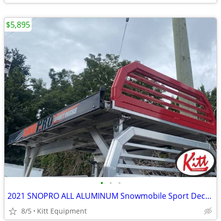
$5,895
•
•
•
2021 SNOPRO ALL ALUMINUM Snowmobile Sport Deck (BLK/RED)
8/5
Kitt Equipment