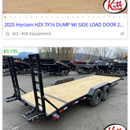
•
•
•
•
•
•
•
•
•
•
•
•
•
•
•
•
•
•
•
•
•
•
•
•
2025 Horizon HZX 7X16 DUMP W/ SIDE LOAD DOOR 22400LB GVWR
8/2
Kitt Equipment
$9,195