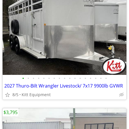
•
•
•
•
•
•
•
•
•
•
•
•
•
•
•
•
•
2027 Thuro-Bilt Wrangler Livestock/ 7x17 9900lb GVWR
8/5
Kitt Equipment
$3,795