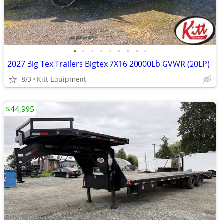
•
•
•
•
•
•
•
•
•
2027 Big Tex Trailers Bigtex 7X16 20000Lb GVWR (20LP)
8/3
Kitt Equipment
$44,995