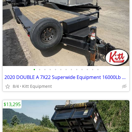
•
•
•
•
•
•
•
•
•
•
•
•
•
2020 DOUBLE A 7X22 Superwide Equipment 16000Lb GVWR
8/4
Kitt Equipment
$13,295