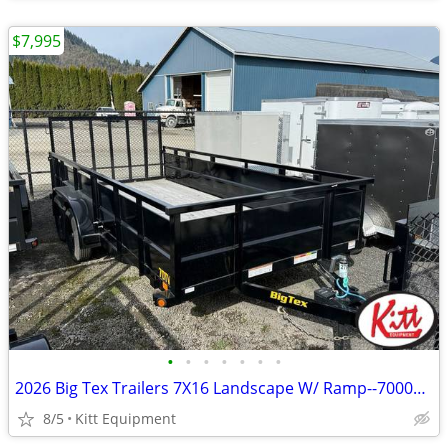
$7,995
•
•
•
•
•
•
•
2026 Big Tex Trailers 7X16 Landscape W/ Ramp--7000Lb GVWR (70TV)
8/5
Kitt Equipment