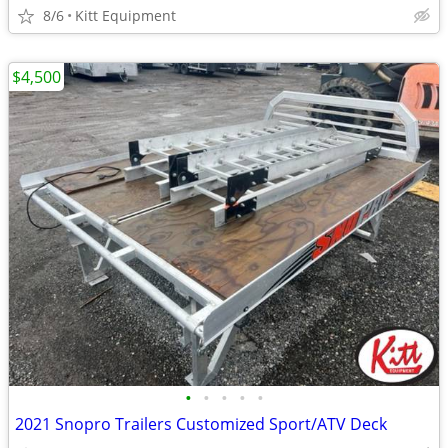
8/6
Kitt Equipment
$4,500
•
•
•
•
•
2021 Snopro Trailers Customized Sport/ATV Deck