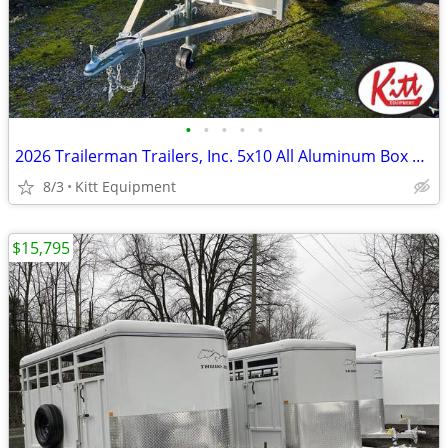
•
•
•
•
•
2026 Trailerman Trailers, Inc. 5x10 All Aluminum Box Utility w/
8/3
Kitt Equipment
$15,795