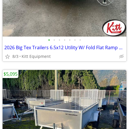
•
•
•
•
•
•
•
2026 Big Tex Trailers 6.5x12 Utility W/ Fold Flat Ramp 2995LB GVWR (35
8/3
Kitt Equipment
$5,095