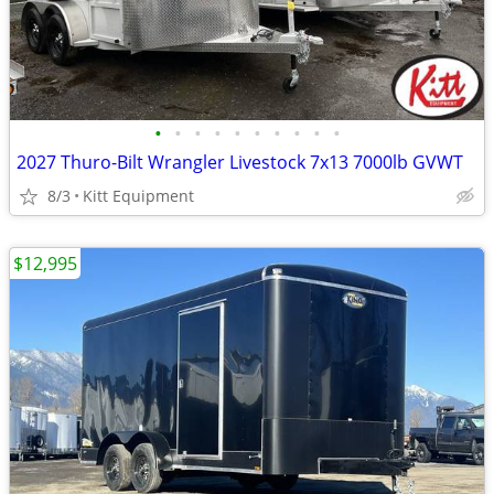
•
•
•
•
•
•
•
•
•
•
2027 Thuro-Bilt Wrangler Livestock 7x13 7000lb GVWT
8/3
Kitt Equipment
$12,995