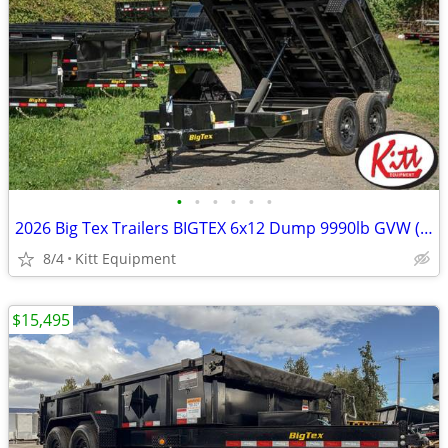
•
•
•
•
•
•
2026 Big Tex Trailers BIGTEX 6x12 Dump 9990lb GVW (90SR)
8/4
Kitt Equipment
$15,495