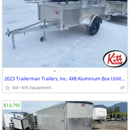
•
•
•
•
•
2023 Trailerman Trailers, Inc. 4X8 Aluminum Box Utility W/ Rear
8/4
Kitt Equipment
$13,795