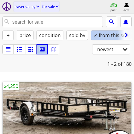
fraser valley
for sale
post
acct
+
price
condition
sold by
✓ from this seller
newest
1 - 2
of 180
$4,250