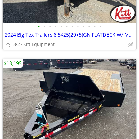
•
•
•
•
•
•
•
•
•
•
•
•
2024 Big Tex Trailers 8.5X25(20+5)GN FLATDECK W/ Mega Ramps (22Gn)
8/2
Kitt Equipment
$13,195