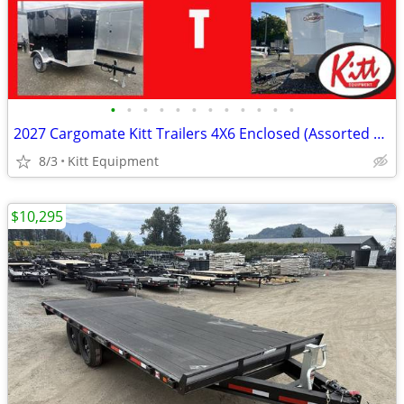
•
•
•
•
•
•
•
•
•
•
•
•
2027 Cargomate Kitt Trailers 4X6 Enclosed (Assorted Colors)
8/3
Kitt Equipment
$10,295