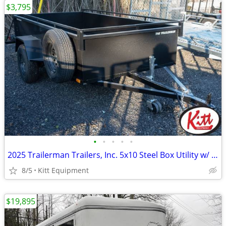
$3,795
•
•
•
•
•
2025 Trailerman Trailers, Inc. 5x10 Steel Box Utility w/ Tailgat
8/5
Kitt Equipment
$19,895