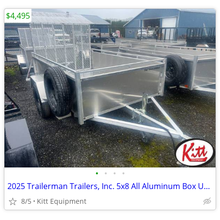
$4,495
•
•
•
•
2025 Trailerman Trailers, Inc. 5x8 All Aluminum Box Utility w/ R
8/5
Kitt Equipment