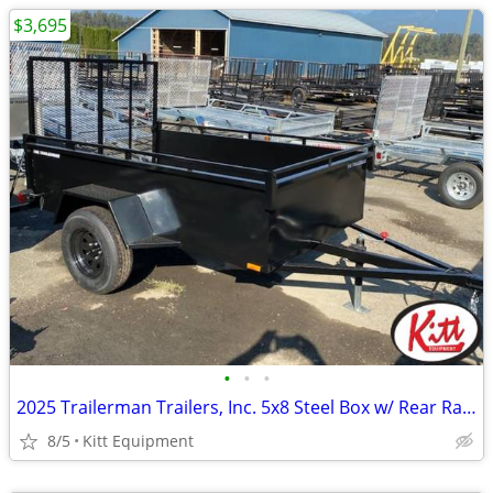
$3,695
•
•
•
2025 Trailerman Trailers, Inc. 5x8 Steel Box w/ Rear Ramp
8/5
Kitt Equipment