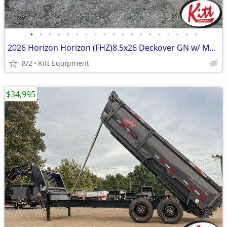
•
•
•
•
•
•
•
•
•
•
•
•
•
•
•
•
•
•
•
2026 Horizon Horizon (FHZ)8.5x26 Deckover GN w/ Mountain Ramps (25900L
8/2
Kitt Equipment
$34,995