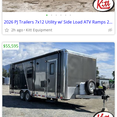
•
•
•
•
•
•
2026 PJ Trailers 7x12 Utility w/ Side Load ATV Ramps 2995lb gvwr (
2h ago
Kitt Equipment
$55,595