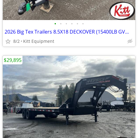
•
•
•
•
•
•
2026 Big Tex Trailers 8.5X18 DECKOVER (15400LB GVWR) 14OA-18
8/2
Kitt Equipment
$29,895