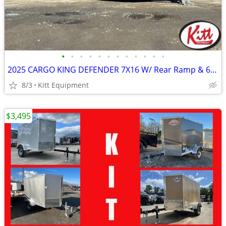
•
•
•
•
•
•
•
•
•
•
•
•
2025 CARGO KING DEFENDER 7X16 W/ Rear Ramp & 6" Extra Height (Blac
8/3
Kitt Equipment
$3,495