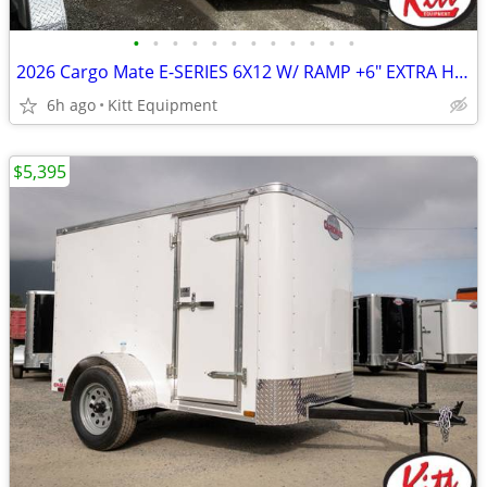
•
•
•
•
•
•
•
•
•
•
•
•
2026 Cargo Mate E-SERIES 6X12 W/ RAMP +6" EXTRA HEIGHT (Assorted C
6h ago
Kitt Equipment
$5,395