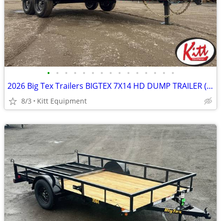
•
•
•
•
•
•
•
•
•
•
•
•
•
•
•
2026 Big Tex Trailers BIGTEX 7X14 HD DUMP TRAILER (14LP)
8/3
Kitt Equipment