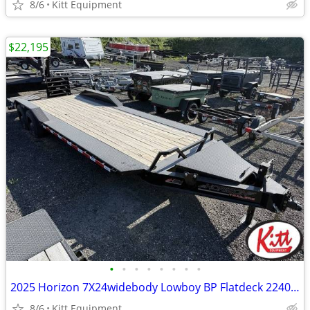
8/6
Kitt Equipment
$22,195
•
•
•
•
•
•
•
•
2025 Horizon 7X24widebody Lowboy BP Flatdeck 22400 GVWR
8/6
Kitt Equipment