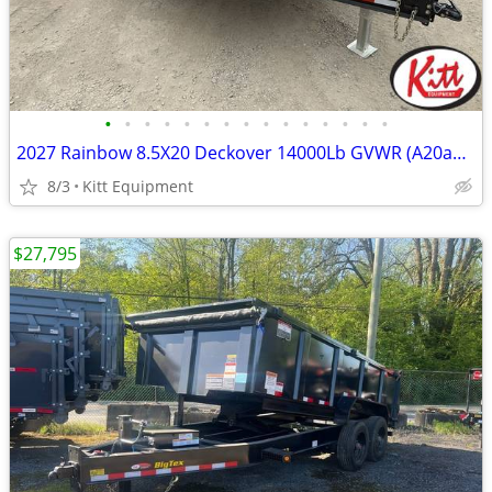
•
•
•
•
•
•
•
•
•
•
•
•
•
•
•
2027 Rainbow 8.5X20 Deckover 14000Lb GVWR (A20a27m)
8/3
Kitt Equipment
$27,795