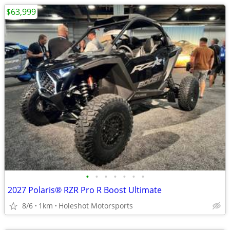
$63,999
•
•
•
•
•
•
•
2027 Polaris® RZR Pro R Boost Ultimate
8/6
1km
Holeshot Motorsports