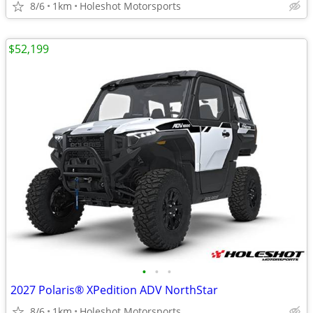
8/6
1km
Holeshot Motorsports
$52,199
•
•
•
2027 Polaris® XPedition ADV NorthStar
8/6
1km
Holeshot Motorsports