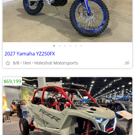
•
•
•
•
•
•
2027 Yamaha YZ250FX
8/8
1km
Holeshot Motorsports
$69,199