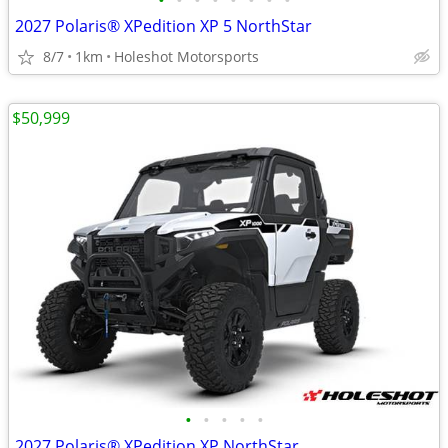
•
•
•
•
•
•
•
•
2027 Polaris® XPedition XP 5 NorthStar
8/7
1km
Holeshot Motorsports
$50,999
•
•
•
•
•
2027 Polaris® XPedition XP NorthStar