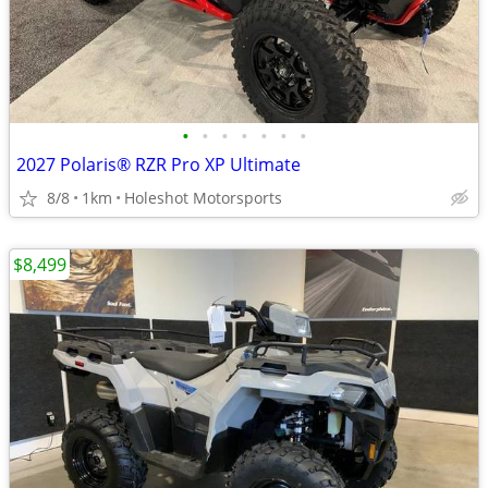
•
•
•
•
•
•
•
2027 Polaris® RZR Pro XP Ultimate
8/8
1km
Holeshot Motorsports
$8,499