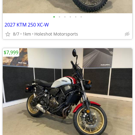
•
•
•
•
•
•
2027 KTM 250 XC-W
8/7
1km
Holeshot Motorsports
$7,999