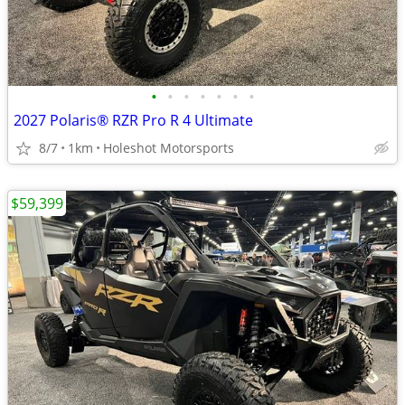
•
•
•
•
•
•
•
2027 Polaris® RZR Pro R 4 Ultimate
8/7
1km
Holeshot Motorsports
$59,399