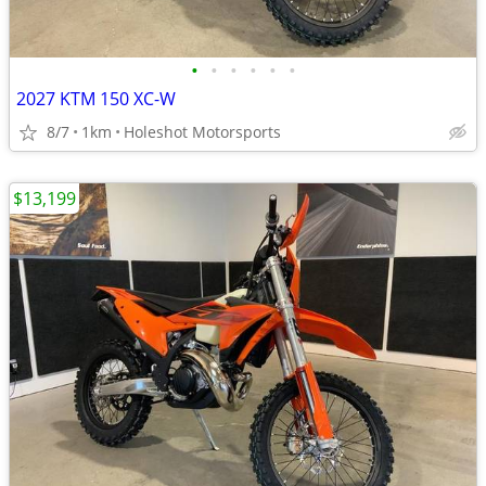
•
•
•
•
•
•
2027 KTM 150 XC-W
8/7
1km
Holeshot Motorsports
$13,199