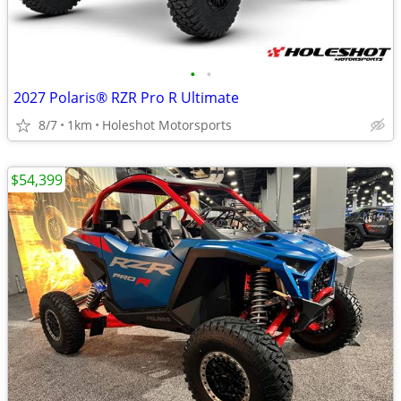
•
•
2027 Polaris® RZR Pro R Ultimate
8/7
1km
Holeshot Motorsports
$54,399