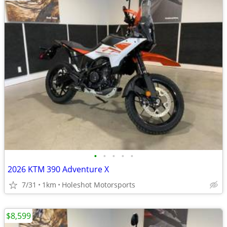
•
•
•
•
•
2026 KTM 390 Adventure X
7/31
1km
Holeshot Motorsports
$8,599