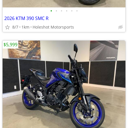
•
•
•
•
•
•
2026 KTM 390 SMC R
8/7
1km
Holeshot Motorsports
$5,999