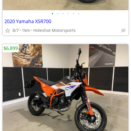
•
•
•
•
•
•
2020 Yamaha XSR700
8/7
1km
Holeshot Motorsports
$6,899