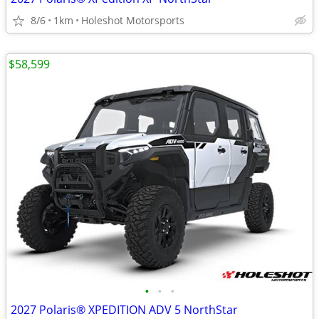
8/6
1km
Holeshot Motorsports
$58,599
•
•
•
2027 Polaris® XPEDITION ADV 5 NorthStar