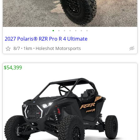
•
•
•
•
•
•
•
2027 Polaris® RZR Pro R 4 Ultimate
8/7
1km
Holeshot Motorsports
$54,399