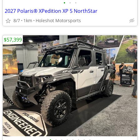
•
•
•
2027 Polaris® XPedition XP 5 NorthStar
8/7
1km
Holeshot Motorsports
$57,399