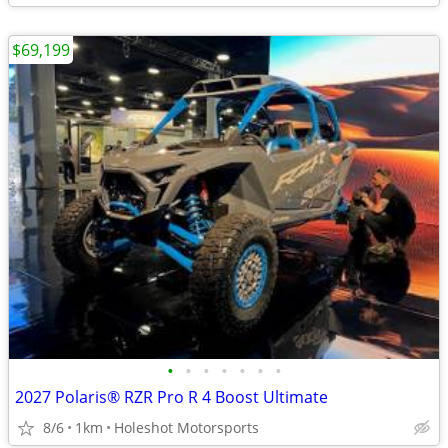
$69,199
•
•
•
•
•
•
•
2027 Polaris® RZR Pro R 4 Boost Ultimate
8/6
1km
Holeshot Motorsports