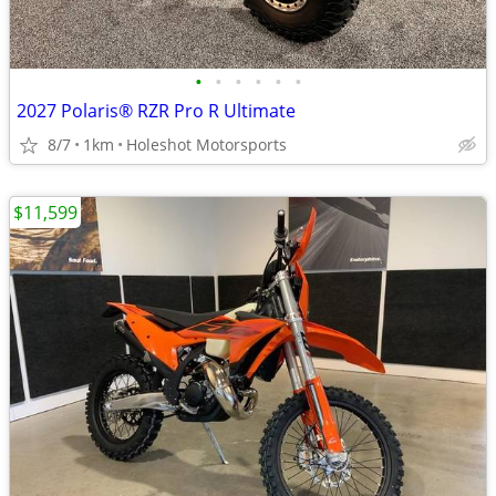
•
•
•
•
•
•
2027 Polaris® RZR Pro R Ultimate
8/7
1km
Holeshot Motorsports
$11,599