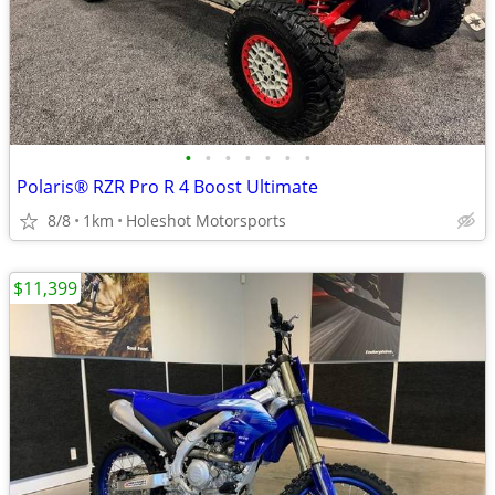
•
•
•
•
•
•
•
Polaris® RZR Pro R 4 Boost Ultimate
8/8
1km
Holeshot Motorsports
$11,399