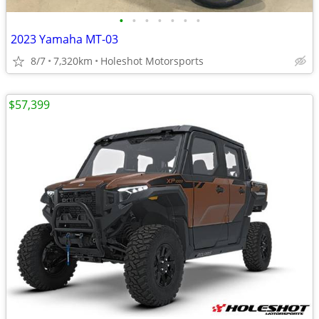
•
•
•
•
•
•
•
2023 Yamaha MT-03
8/7
7,320km
Holeshot Motorsports
$57,399