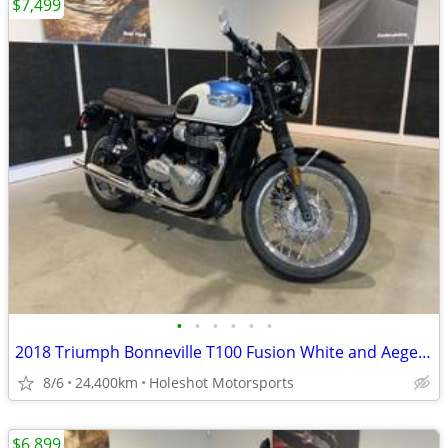
$7,499
•
•
•
•
•
•
2018 Triumph Bonneville T100 Fusion White and Aegean Blue
8/6
24,400km
Holeshot Motorsports
$6,899