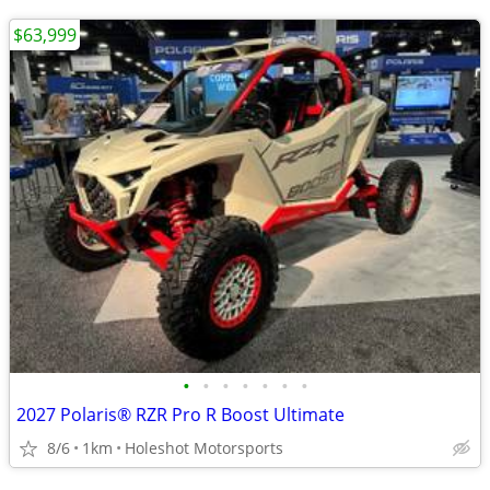
$63,999
•
•
•
•
•
•
•
2027 Polaris® RZR Pro R Boost Ultimate
8/6
1km
Holeshot Motorsports