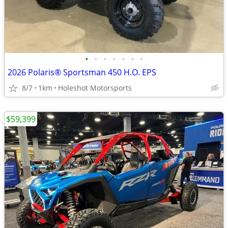
•
•
•
•
•
•
•
2026 Polaris® Sportsman 450 H.O. EPS
8/7
1km
Holeshot Motorsports
$59,399