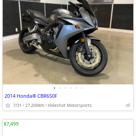
•
•
•
•
•
•
2014 Honda® CBR650F
7/31
27,200km
Holeshot Motorsports
$7,499