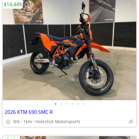
$14,449
•
•
•
•
•
•
2026 KTM 690 SMC R
8/6
1km
Holeshot Motorsports