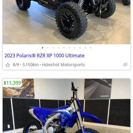
•
•
•
•
•
•
•
•
•
•
2023 Polaris® RZR XP 1000 Ultimate
8/9
3,150km
Holeshot Motorsports
$11,399