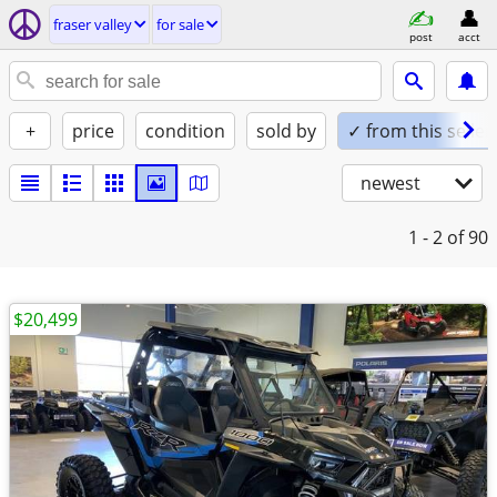
fraser valley
for sale
post
acct
+
price
condition
sold by
✓ from this seller
newest
1 - 2
of 90
$20,499