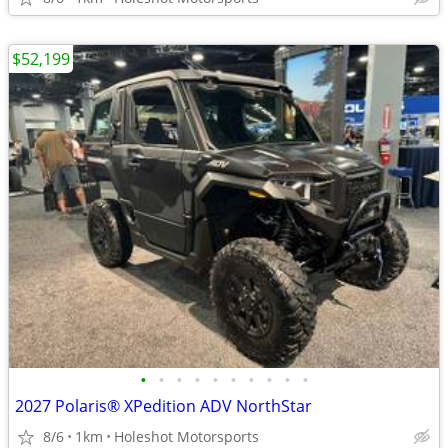
$52,199
•
•
•
•
•
•
•
•
•
•
2027 Polaris® XPedition ADV NorthStar
8/6
1km
Holeshot Motorsports