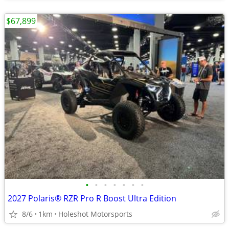
$67,899
•
•
•
•
•
•
•
2027 Polaris® RZR Pro R Boost Ultra Edition
8/6
1km
Holeshot Motorsports