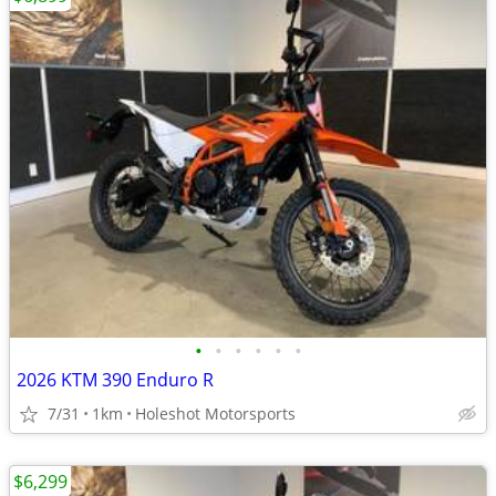
•
•
•
•
•
•
2026 KTM 390 Enduro R
7/31
1km
Holeshot Motorsports
$6,299