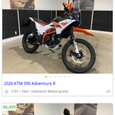
•
•
•
•
•
•
2026 KTM 390 Adventure R
7/31
1km
Holeshot Motorsports
$6,499