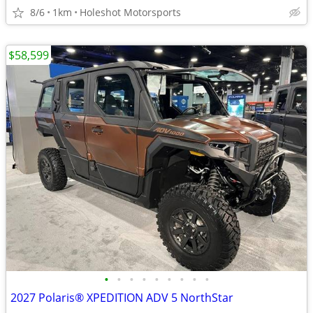
8/6
1km
Holeshot Motorsports
$58,599
•
•
•
•
•
•
•
•
•
2027 Polaris® XPEDITION ADV 5 NorthStar