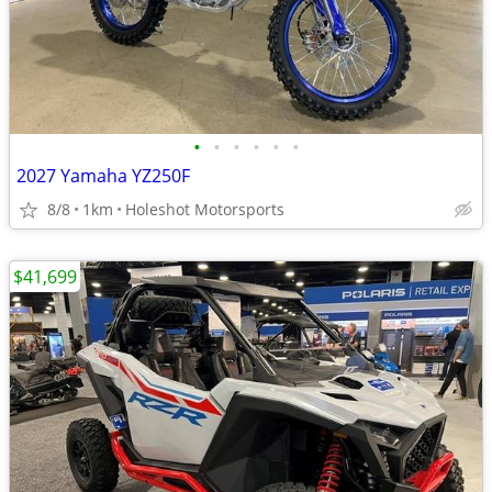
•
•
•
•
•
•
2027 Yamaha YZ250F
8/8
1km
Holeshot Motorsports
$41,699