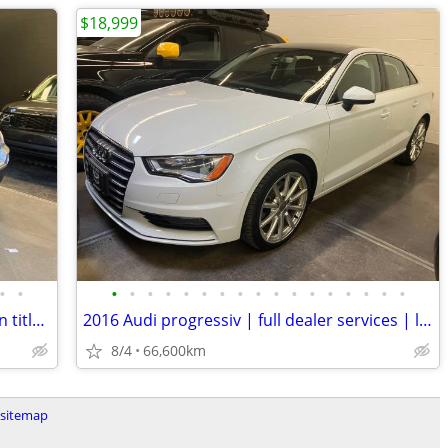
$18,999
•
•
•
•
•
•
•
•
•
•
•
•
•
•
•
•
•
•
•
2012 BMW x5 35i xdrive | bc local | clean title | awd | mint
2016 Audi progressiv | full dealer services | low kms | local bc
8/4
66,600km
sitemap