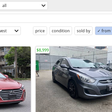
all
est
price
condition
sold by
✓ from t
$8,999