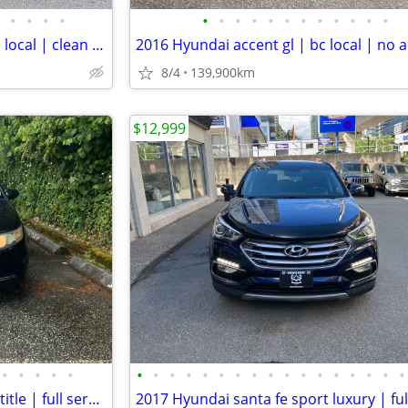
•
•
•
•
•
•
•
•
•
•
•
•
•
•
•
•
2018 Hyundai elantra gl se | bc local | clean title | apple carplay
8/4
139,900km
$12,999
•
•
•
•
•
•
•
•
•
•
•
•
•
•
•
•
•
•
•
•
•
•
2015 Honda odyssey lx | clean title | full service records