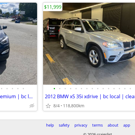
$11,999
•
•
•
•
•
•
•
•
•
•
•
•
•
•
•
•
•
•
•
•
2014 Hyundai santa fe sport premium | bc local | no accident | clean
8/4
118,800km
help
safety
privacy
terms
about
app
© 2026 craigslist