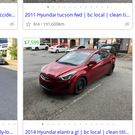
•
•
•
•
•
•
•
•
•
•
•
•
2016 Hyundai accent gl | bc local | no accident | clean title
2011 Hyundai tucson fwd | bc local | clean title | mint condition
8/4
191,600km
$7,599
•
•
•
•
•
•
•
•
•
•
•
•
•
•
•
•
•
2017 Hyundai santa fe sport luxury | fully-loaded | clean title | awd
2014 Hyundai elantra gl | bc local | clean title | well-maintained