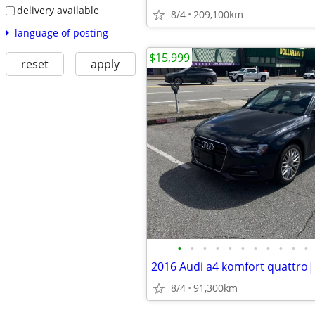
delivery available
8/4
209,100km
language of posting
$15,999
reset
apply
•
•
•
•
•
•
•
•
•
•
•
8/4
91,300km