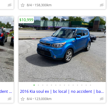
8/4
158,300km
$10,999
•
•
•
•
•
•
•
•
•
•
•
•
•
•
2013 Ford escape se | bc local | no accident | well maintained
2016 Kia soul ex | bc local | no accident | backup camera
8/4
123,000km