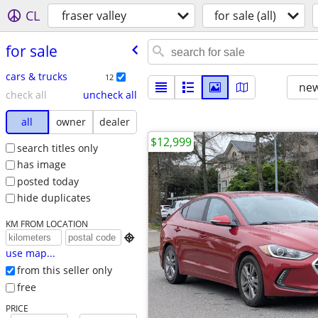
CL
fraser valley
for sale (all)
for sale
cars & trucks
12
new
check all
uncheck all
all
owner
dealer
$12,999
search titles only
has image
posted today
hide duplicates
KM FROM LOCATION

use map...
from this seller only
free
PRICE