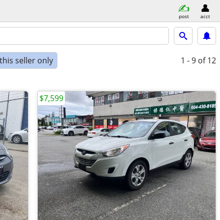
post
acct
his seller only
1 - 9
of 12
$7,599