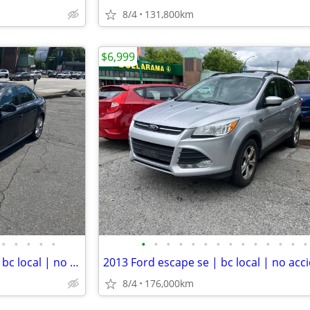
8/4
131,800km
$6,999
•
•
•
•
•
•
•
•
•
•
•
•
•
•
•
•
•
•
•
2016 Audi a4 komfort quattro| bc local | no accident | s-line | low km
8/4
176,000km