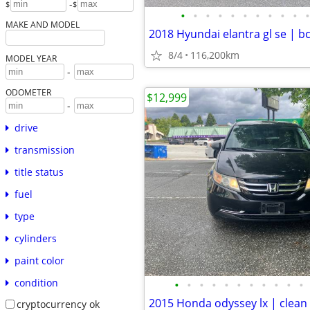
-
$
$
•
•
•
•
•
•
•
•
•
•
•
MAKE AND MODEL
8/4
116,200km
MODEL YEAR
-
ODOMETER
$12,999
-
drive
transmission
title status
fuel
type
cylinders
paint color
condition
•
•
•
•
•
•
•
•
•
•
•
cryptocurrency ok