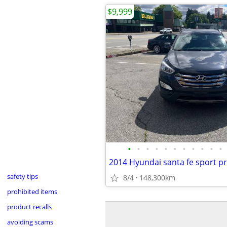
$9,999
•
•
•
•
•
•
•
•
•
•
•
safety tips
8/4
148,300km
prohibited items
product recalls
avoiding scams