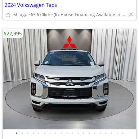
2024 Volkswagen Taos
5h ago
65,670km
(In-House Financing Available in Port Coquitlam)
$22,995
•
•
•
•
•
•
•
•
•
•
•
•
•
•
•
•
•
•
•
•