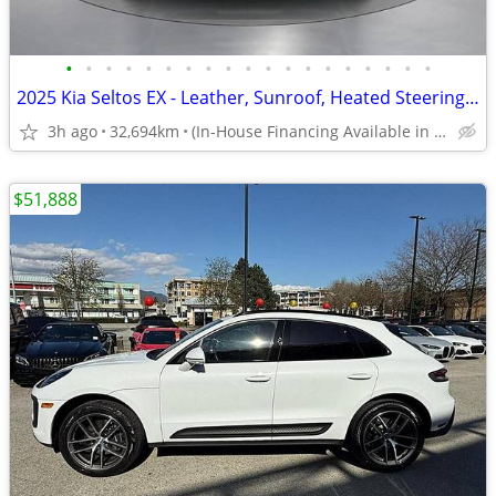
•
•
•
•
•
•
•
•
•
•
•
•
•
•
•
•
•
•
•
2025 Kia Seltos EX - Leather, Sunroof, Heated Steering Wheel
3h ago
32,694km
(In-House Financing Available in Port Coquitlam)
$51,888