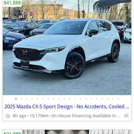
$41,888
•
•
•
•
•
•
•
•
•
•
•
•
•
•
•
•
•
•
•
•
2025 Mazda CX-5 Sport Design - No Accidents, Cooled Seats, Demo
8h ago
15,175km
(In-House Financing Available in Port Coquitlam)