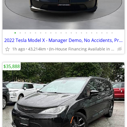
•
•
•
•
•
•
•
•
•
•
•
•
•
•
•
•
•
•
•
•
2022 Tesla Model X - Manager Demo, No Accidents, Premium Connectivity
1h ago
43,214km
(In-House Financing Available in Port Coquitlam)
$35,888