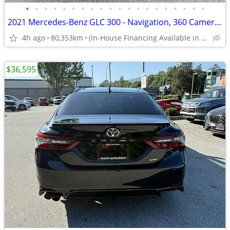
•
•
•
•
•
•
•
•
•
•
•
•
•
•
•
•
•
•
•
•
2021 Mercedes-Benz GLC 300 - Navigation, 360 Cameras, Parking Sensors
4h ago
80,353km
(In-House Financing Available in Port Coquitlam)
$36,595