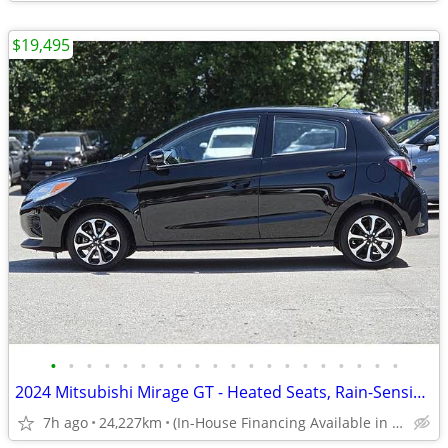
$19,495
•
•
•
•
•
•
•
•
•
•
•
•
•
•
•
•
•
•
•
•
2024 Mitsubishi Mirage GT - Heated Seats, Rain-Sensing Windshield Wipe
7h ago
24,227km
(In-House Financing Available in Port Coquitlam)