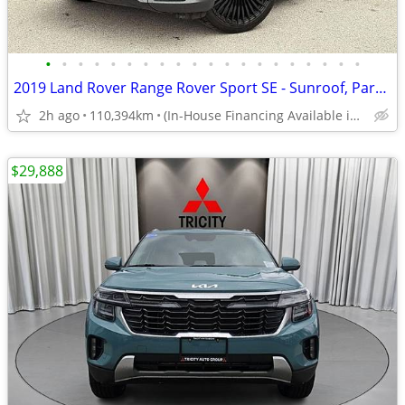
•
•
•
•
•
•
•
•
•
•
•
•
•
•
•
•
•
•
•
•
2019 Land Rover Range Rover Sport SE - Sunroof, Parking Sensors, Heate
2h ago
110,394km
(In-House Financing Available in Port Coquitlam)
$29,888