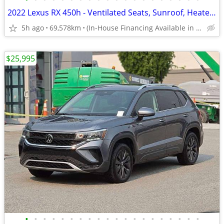
2022 Lexus RX 450h - Ventilated Seats, Sunroof, Heated Steering
5h ago
69,578km
(In-House Financing Available in Port Coquitlam)
$25,995
•
•
•
•
•
•
•
•
•
•
•
•
•
•
•
•
•
•
•
•