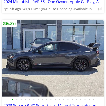
2024 Mitsubishi RVR ES - One Owner, Apple CarPlay, Android Auto
5h ago
41,800km
(In-House Financing Available in Port Coquitlam)
$36,295
•
•
•
•
•
•
•
•
•
•
•
•
•
•
•
•
•
•
•
•
2023 Subaru WRX Sport-tech - Manual Transmission, Navi, Sunroof