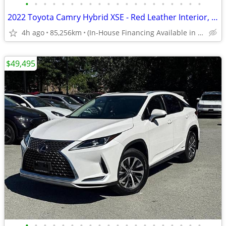
•
•
•
•
•
•
•
•
•
•
•
•
•
•
•
•
•
•
•
•
2022 Toyota Camry Hybrid XSE - Red Leather Interior, Sunroof
4h ago
85,256km
(In-House Financing Available in Port Coquitlam)
$49,495
•
•
•
•
•
•
•
•
•
•
•
•
•
•
•
•
•
•
•
•