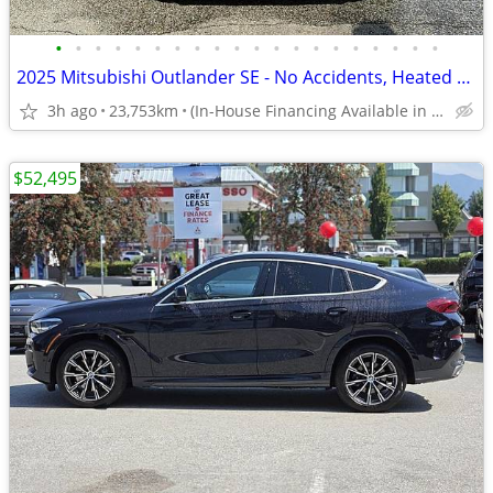
•
•
•
•
•
•
•
•
•
•
•
•
•
•
•
•
•
•
•
•
2025 Mitsubishi Outlander SE - No Accidents, Heated Seats, Manager Dem
3h ago
23,753km
(In-House Financing Available in Port Coquitlam)
$52,495