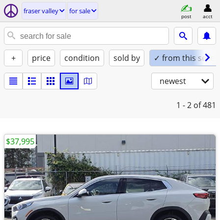
fraser valley
for sale
post
acct
+
price
condition
sold by
✓ from this seller
newest
1 - 2
of 481
$37,995