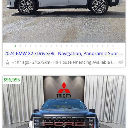
•
•
•
•
•
•
•
•
•
•
•
•
•
•
•
•
•
•
•
•
2024 BMW X2 xDrive28i - Navigation, Panoramic Sunroof
<1hr ago
24,579km
(In-House Financing Available in Port Coquitlam)
$96,995