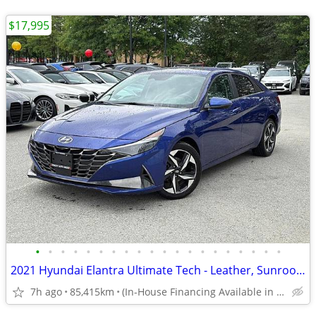
$17,995
•
•
•
•
•
•
•
•
•
•
•
•
•
•
•
•
•
•
•
•
2021 Hyundai Elantra Ultimate Tech - Leather, Sunroof, Heated Seats
7h ago
85,415km
(In-House Financing Available in Port Coquitlam)