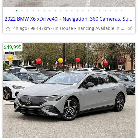
•
•
•
•
•
•
•
•
•
•
•
•
•
•
•
•
•
•
•
•
2022 BMW X6 xDrive40i - Navigation, 360 Cameras, Sunroof
4h ago
98,147km
(In-House Financing Available in Port Coquitlam)
$49,995