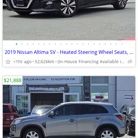
•
•
•
•
•
•
•
•
•
•
•
•
•
•
•
•
•
•
•
•
2019 Nissan Altima SV - Heated Steering Wheel Seats, Sunroof
<1hr ago
52,626km
(In-House Financing Available in Port Coquitlam)
$21,888