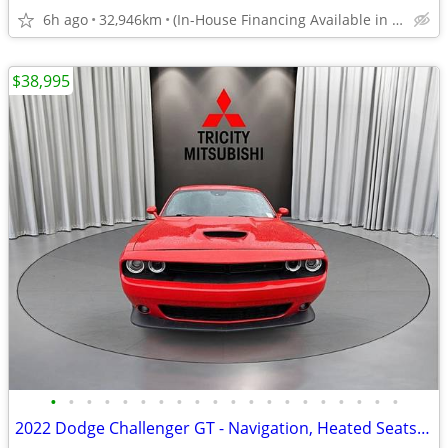
6h ago
32,946km
(In-House Financing Available in Port Coquitlam)
$38,995
•
•
•
•
•
•
•
•
•
•
•
•
•
•
•
•
•
•
•
•
2022 Dodge Challenger GT - Navigation, Heated Seats, Parking Sensors