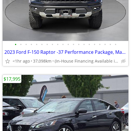
•
•
•
•
•
•
•
•
•
•
•
•
•
•
•
•
•
•
•
•
2023 Ford F-150 Raptor -37 Performance Package, Manager Demo
<1hr ago
37,098km
(In-House Financing Available in Port Coquitlam)
$17,995