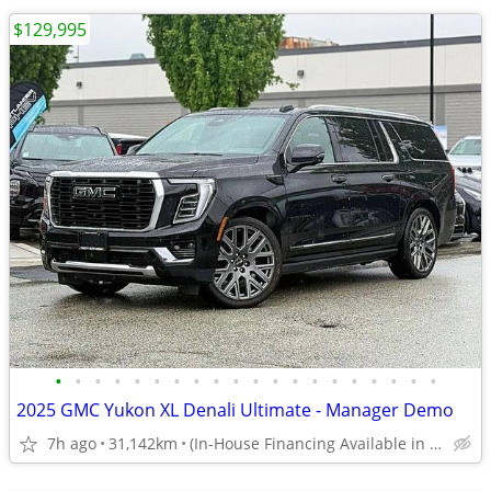
$129,995
•
•
•
•
•
•
•
•
•
•
•
•
•
•
•
•
•
•
•
•
2025 GMC Yukon XL Denali Ultimate - Manager Demo
7h ago
31,142km
(In-House Financing Available in Port Coquitlam)