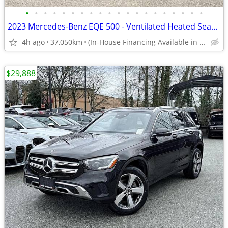
•
•
•
•
•
•
•
•
•
•
•
•
•
•
•
•
•
•
•
•
2023 Mercedes-Benz EQE 500 - Ventilated Heated Seats, 360 Cams, Demo
4h ago
37,050km
(In-House Financing Available in Port Coquitlam)
$29,888