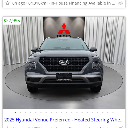
6h ago
64,310km
(In-House Financing Available in Port Coquitlam)
$27,995
•
•
•
•
•
•
•
•
•
•
•
•
•
•
•
•
•
•
•
•
2025 Hyundai Venue Preferred - Heated Steering Wheel, Manager Demo