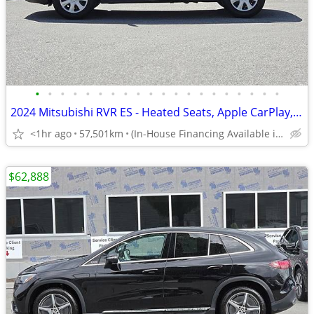
•
•
•
•
•
•
•
•
•
•
•
•
•
•
•
•
•
•
•
•
2024 Mitsubishi RVR ES - Heated Seats, Apple CarPlay, Android Auto
<1hr ago
57,501km
(In-House Financing Available in Port Coquitlam)
$62,888