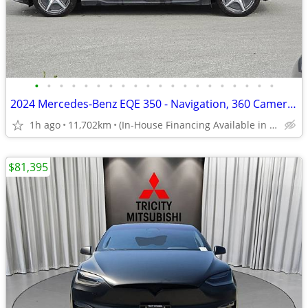
•
•
•
•
•
•
•
•
•
•
•
•
•
•
•
•
•
•
•
•
2024 Mercedes-Benz EQE 350 - Navigation, 360 Cameras, Sunroof
1h ago
11,702km
(In-House Financing Available in Port Coquitlam)
$81,395