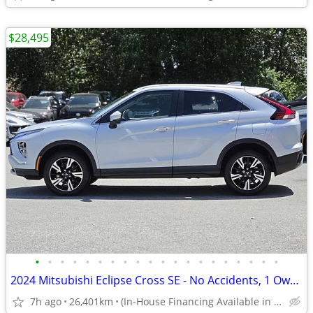
$28,495
•
•
•
•
•
•
•
•
•
•
•
•
•
•
•
•
•
•
•
•
2024 Mitsubishi Eclipse Cross SE - No Accidents, 1 Owner, Power Liftga
7h ago
26,401km
(In-House Financing Available in Port Coquitlam)