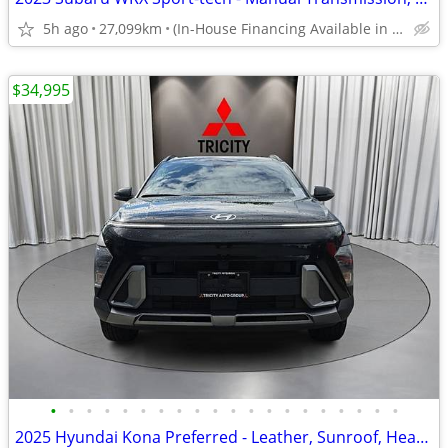
5h ago
27,099km
(In-House Financing Available in Port Coquitlam)
$34,995
•
•
•
•
•
•
•
•
•
•
•
•
•
•
•
•
•
•
•
•
2025 Hyundai Kona Preferred - Leather, Sunroof, Heated Steering