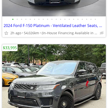
•
•
•
•
•
•
•
•
•
•
•
•
•
•
•
•
•
•
•
•
2024 Ford F-150 Platinum - Ventilated Leather Seats, Manager Demo
2h ago
54,026km
(In-House Financing Available in Port Coquitlam)
$33,995