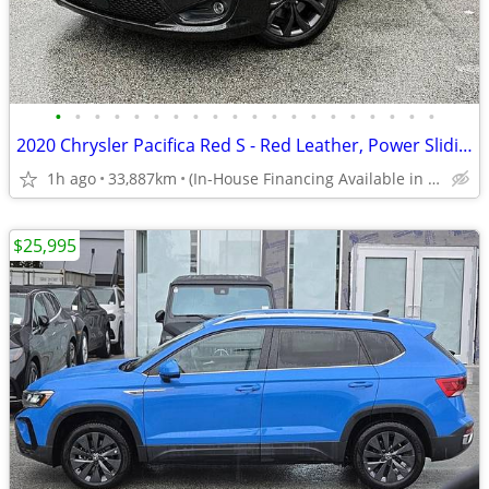
•
•
•
•
•
•
•
•
•
•
•
•
•
•
•
•
•
•
•
•
2020 Chrysler Pacifica Red S - Red Leather, Power Sliding Doors
1h ago
33,887km
(In-House Financing Available in Port Coquitlam)
$25,995