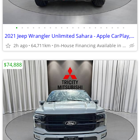
•
•
•
•
•
•
•
•
•
•
•
•
•
•
•
•
•
•
•
•
2021 Jeep Wrangler Unlimited Sahara - Apple CarPlay, Android Auto
2h ago
64,711km
(In-House Financing Available in Port Coquitlam)
$74,888