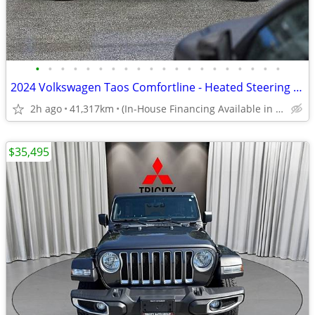
•
•
•
•
•
•
•
•
•
•
•
•
•
•
•
•
•
•
•
•
2024 Volkswagen Taos Comfortline - Heated Steering Wheel, Heated Seats
2h ago
41,317km
(In-House Financing Available in Port Coquitlam)
$35,495