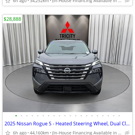
6h ago
34,252km
(In-House Financing Available in Port Coquitlam)
$28,888
•
•
•
•
•
•
•
•
•
•
•
•
•
•
•
•
•
•
•
•
2025 Nissan Rogue S - Heated Steering Wheel, Dual Climate Control
6h ago
44,160km
(In-House Financing Available in Port Coquitlam)