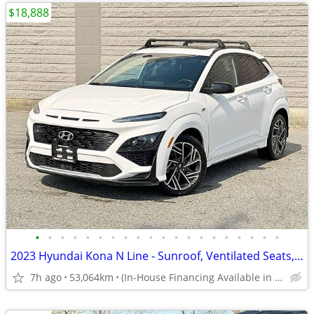
$18,888
•
•
•
•
•
•
•
•
•
•
•
•
•
•
•
•
•
•
•
•
2023 Hyundai Kona N Line - Sunroof, Ventilated Seats, Manager Demo
7h ago
53,064km
(In-House Financing Available in Port Coquitlam)