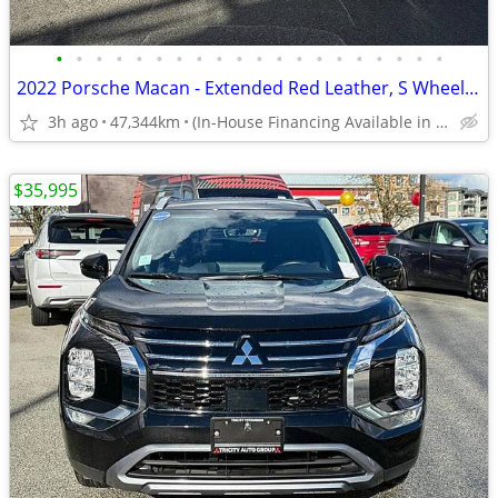
•
•
•
•
•
•
•
•
•
•
•
•
•
•
•
•
•
•
•
•
2022 Porsche Macan - Extended Red Leather, S Wheels, Local B.C.
3h ago
47,344km
(In-House Financing Available in Port Coquitlam)
$35,995