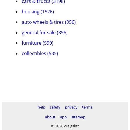
cars & trucks (3198)
housing (1526)
auto wheels & tires (956)
general for sale (896)
furniture (599)
collectibles (535)
help
safety
privacy
terms
about
app
sitemap
© 2026 craigslist