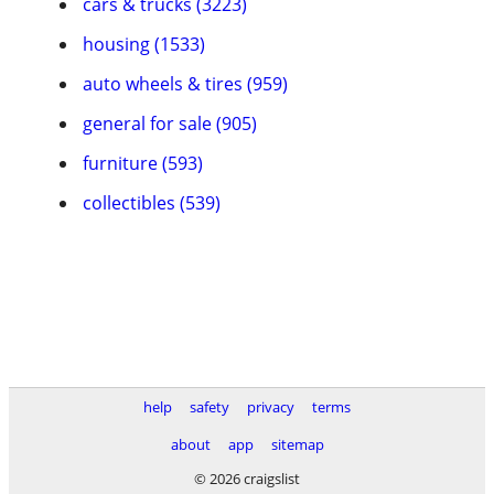
cars & trucks (3223)
housing (1533)
auto wheels & tires (959)
general for sale (905)
furniture (593)
collectibles (539)
help
safety
privacy
terms
about
app
sitemap
© 2026 craigslist