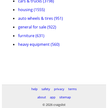
cars & trucks (3198)
housing (1555)
auto wheels & tires (951)
general for sale (922)
furniture (631)
heavy equipment (560)
help
safety
privacy
terms
about
app
sitemap
© 2026 craigslist