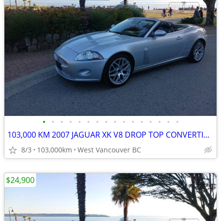
•
•
•
•
•
•
•
•
•
•
•
•
•
•
•
•
103,000 KM 2007 JAGUAR XK V8 DROP TOP CONVERTIBLE
8/3
103,000km
West Vancouver BC
$24,900