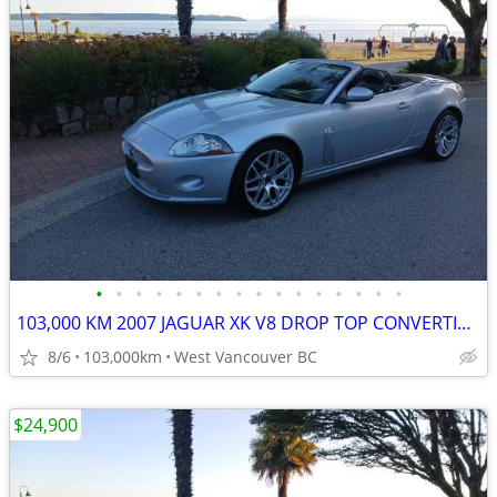
•
•
•
•
•
•
•
•
•
•
•
•
•
•
•
•
103,000 KM 2007 JAGUAR XK V8 DROP TOP CONVERTIBLE
8/6
103,000km
West Vancouver BC
$24,900