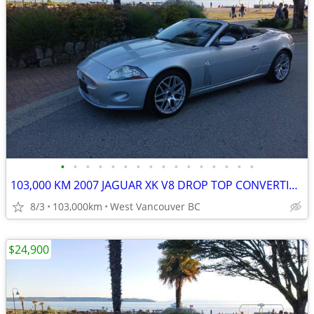
•
•
•
•
•
•
•
•
•
•
•
•
•
•
•
•
103,000 KM 2007 JAGUAR XK V8 DROP TOP CONVERTIBLE
8/3
103,000km
West Vancouver BC
$24,900