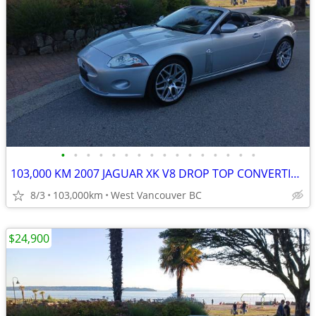
•
•
•
•
•
•
•
•
•
•
•
•
•
•
•
•
103,000 KM 2007 JAGUAR XK V8 DROP TOP CONVERTIBLE
8/3
103,000km
West Vancouver BC
$24,900