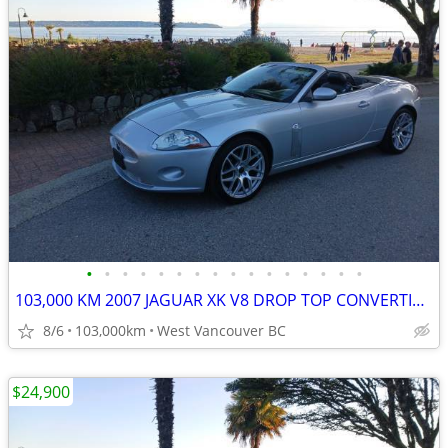
•
•
•
•
•
•
•
•
•
•
•
•
•
•
•
•
103,000 KM 2007 JAGUAR XK V8 DROP TOP CONVERTIBLE
8/6
103,000km
West Vancouver BC
$24,900