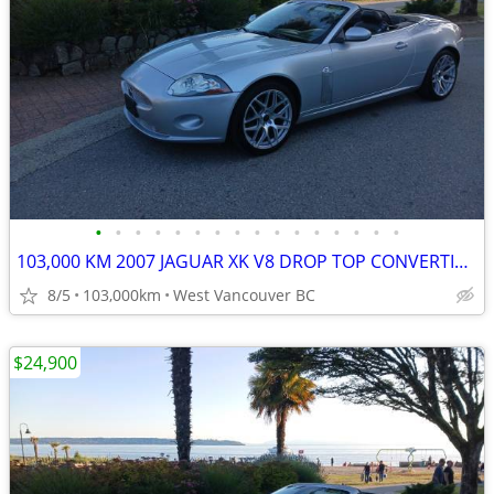
•
•
•
•
•
•
•
•
•
•
•
•
•
•
•
•
103,000 KM 2007 JAGUAR XK V8 DROP TOP CONVERTIBLE
8/5
103,000km
West Vancouver BC
$24,900