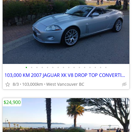
•
•
•
•
•
•
•
•
•
•
•
•
•
•
•
•
103,000 KM 2007 JAGUAR XK V8 DROP TOP CONVERTIBLE
8/3
103,000km
West Vancouver BC
$24,900