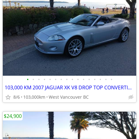
•
•
•
•
•
•
•
•
•
•
•
•
•
•
•
•
103,000 KM 2007 JAGUAR XK V8 DROP TOP CONVERTIBLE
8/6
103,000km
West Vancouver BC
$24,900