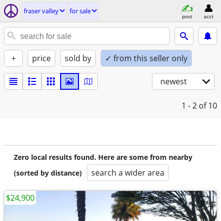
fraser valley
for sale
post
acct
+
price
sold by
✓ from this seller only
newest
1 - 2
of 10
Zero local results found. Here are some from nearby
search a wider area
(sorted by distance)
$24,900