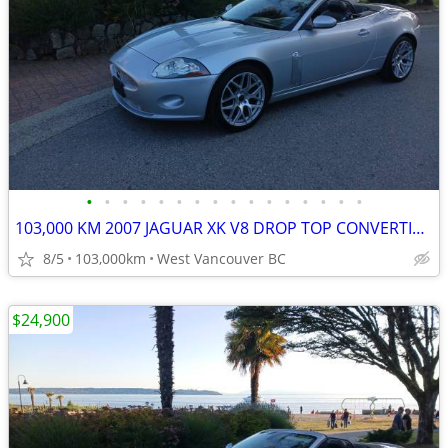
•
•
•
•
•
•
•
•
•
•
•
•
•
•
•
•
103,000 KM 2007 JAGUAR XK V8 DROP TOP CONVERTIBLE
8/5
103,000km
West Vancouver BC
$24,900