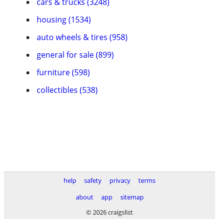
cars & trucks (3248)
housing (1534)
auto wheels & tires (958)
general for sale (899)
furniture (598)
collectibles (538)
help
safety
privacy
terms
about
app
sitemap
© 2026 craigslist