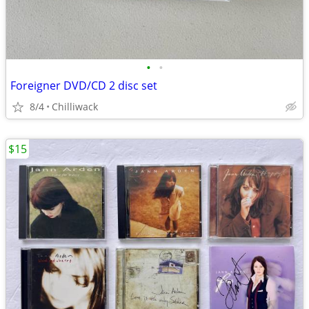
•
•
Foreigner DVD/CD 2 disc set
8/4
Chilliwack
$15