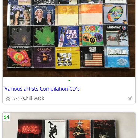
•
Various artists Compilation CD's
8/4
Chilliwack
$4