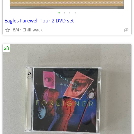
•
•
•
•
Eagles Farewell Tour 2 DVD set
8/4
Chilliwack
$8