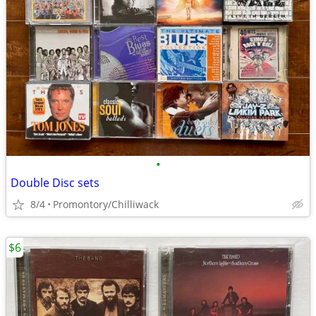
•
Double Disc sets
8/4
Promontory/Chilliwack
$6