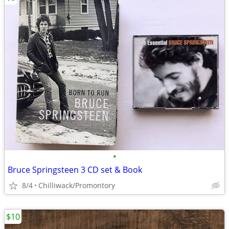
•
Bruce Springsteen 3 CD set & Book
8/4
Chilliwack/Promontory
$10