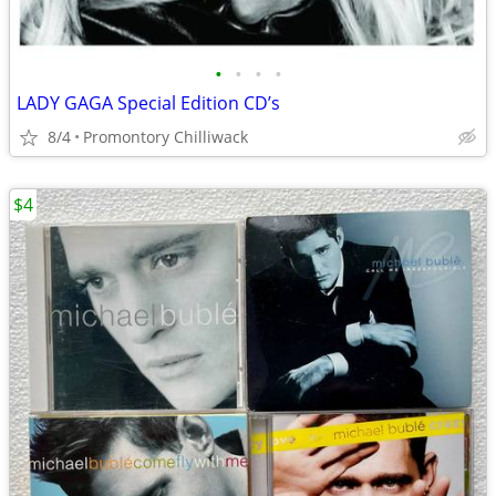
•
•
•
•
LADY GAGA Special Edition CD’s
8/4
Promontory Chilliwack
$4