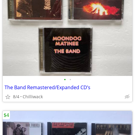
•
•
The Band Remastered/Expanded CD’s
8/4
Chilliwack
$4