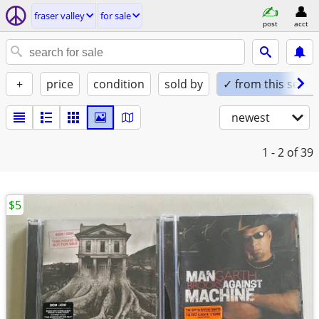
fraser valley
for sale
post
acct
+
price
condition
sold by
✓ from this seller
newest
1 - 2
of 39
$5