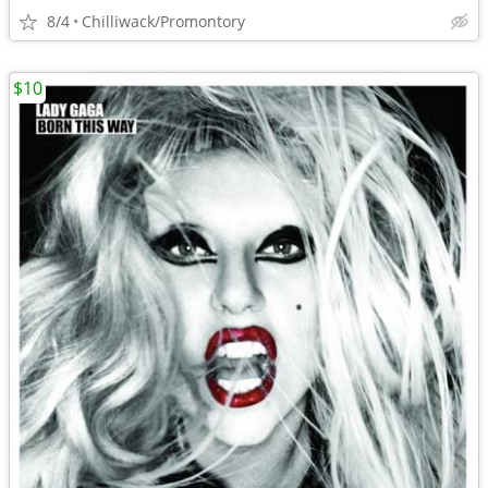
8/4
Chilliwack/Promontory
$10