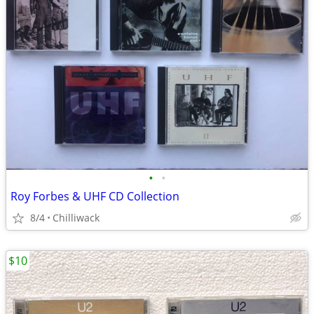
•
•
Roy Forbes & UHF CD Collection
8/4
Chilliwack
$10