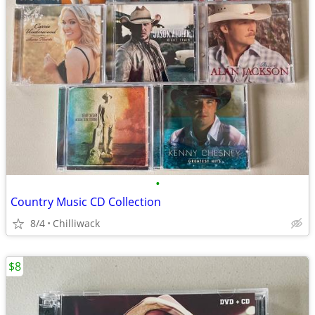
•
Country Music CD Collection
8/4
Chilliwack
$8