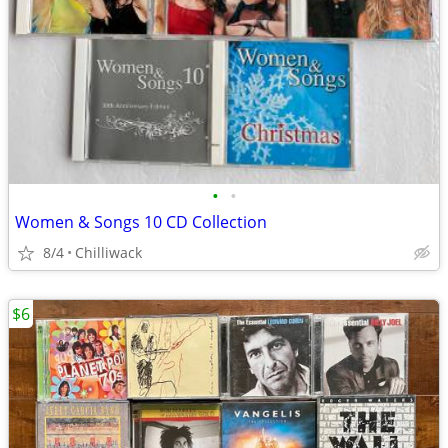
•
•
Women & Songs 10 CD Collection
8/4
Chilliwack
$6