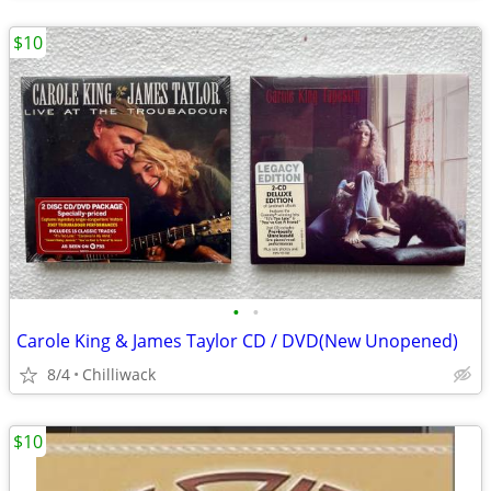
$10
•
•
Carole King & James Taylor CD / DVD(New Unopened)
8/4
Chilliwack
$10