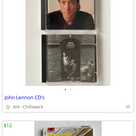
•
•
John Lennon CD’s
8/4
Chilliwack
$12