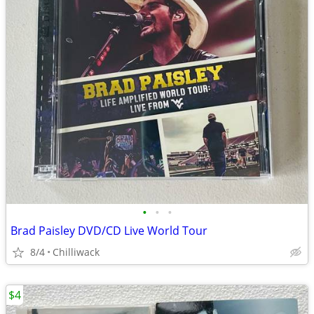
•
•
•
Brad Paisley DVD/CD Live World Tour
8/4
Chilliwack
$4