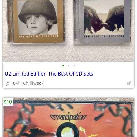
•
•
•
U2 Limited Edition The Best Of CD Sets
8/4
Chilliwack
$10