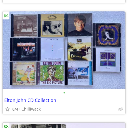
$4
•
Elton John CD Collection
8/4
Chilliwack
$8