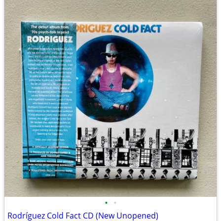
•
•
Rodríguez Cold Fact CD (New Unopened)