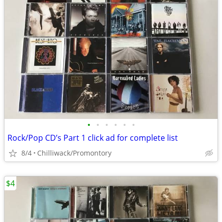
•
•
•
•
•
•
Rock/Pop CD’s Part 1 click ad for complete list
8/4
Chilliwack/Promontory
$4