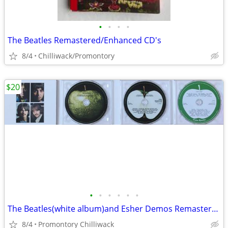
•
•
•
•
The Beatles Remastered/Enhanced CD's
8/4
Chilliwack/Promontory
$20
•
•
•
•
•
•
The Beatles(white album)and Esher Demos Remastered
8/4
Promontory Chilliwack