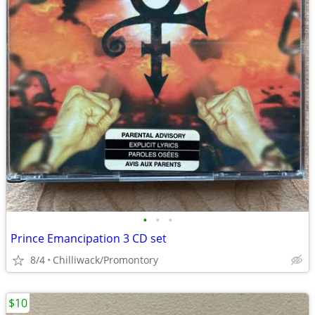
•
•
•
Prince Emancipation 3 CD set
8/4
Chilliwack/Promontory
$10