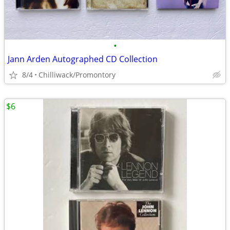
•
Jann Arden Autographed CD Collection
8/4
Chilliwack/Promontory
$6