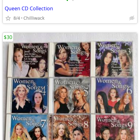
•
•
Queen CD Collection
8/4
Chilliwack
$30