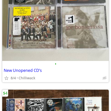
•
New Unopened CD’s
8/4
Chilliwack
$4