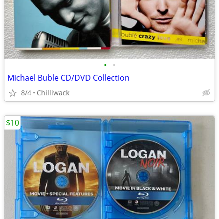
•
•
Michael Buble CD/DVD Collection
8/4
Chilliwack
$10