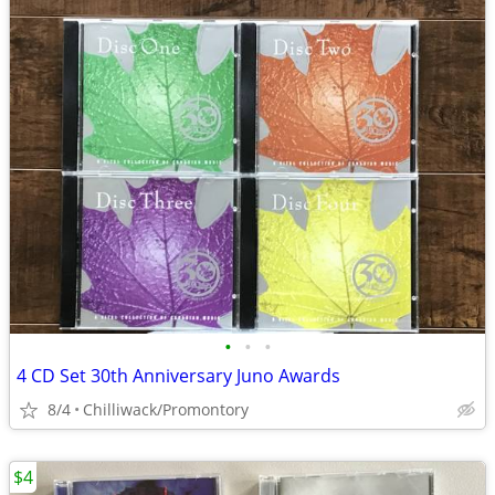
•
•
•
4 CD Set 30th Anniversary Juno Awards
8/4
Chilliwack/Promontory
$4