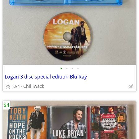
•
•
•
•
Logan 3 disc special edition Blu Ray
8/4
Chilliwack
$4