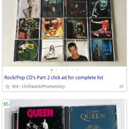
•
•
•
•
•
•
Rock/Pop CD’s Part 2 click ad for complete list
8/4
Chilliwack/Promontory
$5