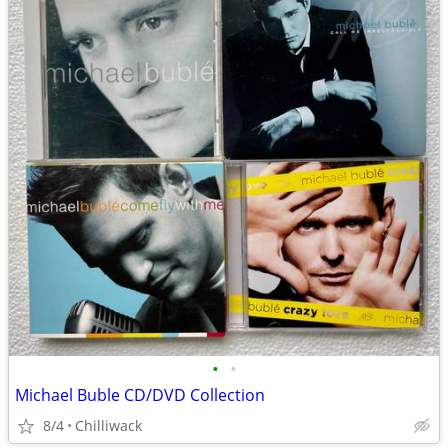
•
•
Michael Buble CD/DVD Collection
8/4
Chilliwack