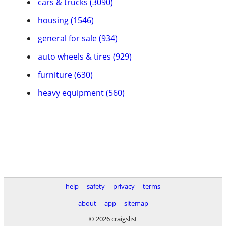
cars & trucks (3090)
housing (1546)
general for sale (934)
auto wheels & tires (929)
furniture (630)
heavy equipment (560)
help
safety
privacy
terms
about
app
sitemap
© 2026 craigslist