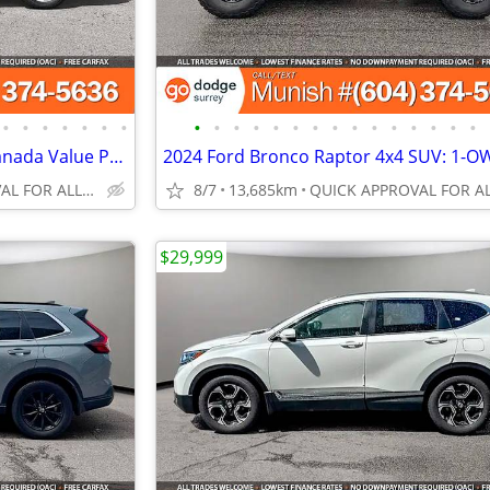
•
•
•
•
•
•
•
•
•
•
•
•
•
•
•
•
•
•
•
•
•
•
2018 Dodge Grand Caravan: Canada Value Package, NO ACCIDENTS
QUICK APPROVAL FOR ALL CREDIT TYPES!
8/7
13,685km
$29,999