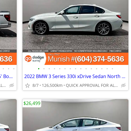
•
•
•
•
•
•
•
•
•
•
•
•
•
•
•
•
•
•
2024 Ford F-150 XLT 4WD SuperCrew 5.5' Box: 28K KMS, NO ACCIDENTS
2022 BMW 3 Series 330i xDrive Sedan North America, LOADED, BC UNIT
QUICK APPROVAL FOR ALL CREDIT TYPES!
8/7
126,500km
QUICK APPROVAL FOR ALL CREDIT TYPES!
$26,499