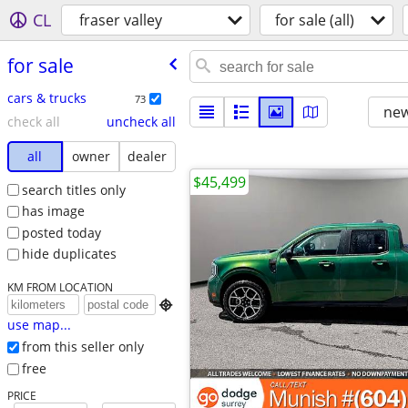
CL
fraser valley
for sale (all)
for sale
cars & trucks
73
new
check all
uncheck all
all
owner
dealer
$45,499
search titles only
has image
posted today
hide duplicates
KM FROM LOCATION

use map...
from this seller only
free
PRICE