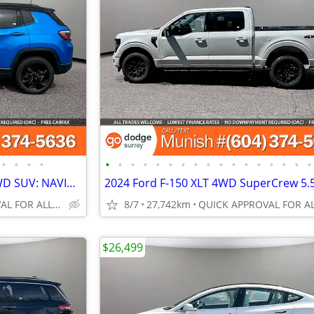
•
•
•
•
•
•
•
•
•
•
•
•
•
•
•
•
•
•
•
•
•
2019 Jeep Compass Altitude 4WD SUV: NAVIGATION, BACK-UP CAMERA
QUICK APPROVAL FOR ALL CREDIT TYPES!
8/7
27,742km
$26,499