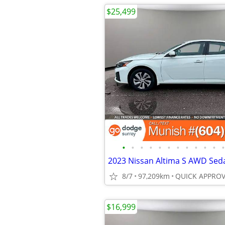
$25,499
•
•
•
•
•
•
•
•
•
•
•
•
8/7
97,209km
$16,999