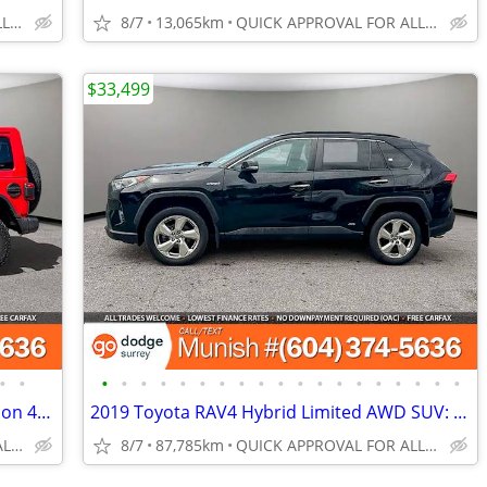
QUICK APPROVAL FOR ALL CREDIT TYPES!
8/7
13,065km
QUICK APPROVAL FOR ALL CREDIT TYPES!
$33,499
•
•
•
•
•
•
•
•
•
•
•
•
•
•
•
•
•
•
•
•
•
2022 Jeep Wrangler 4xe Unlimited Rubicon 4x4 SUV: SPOTLESS RECORDS!
2019 Toyota RAV4 Hybrid Limited AWD SUV: LOW KMS, NO ACCIDENTS
QUICK APPROVAL FOR ALL CREDIT TYPES!
8/7
87,785km
QUICK APPROVAL FOR ALL CREDIT TYPES!