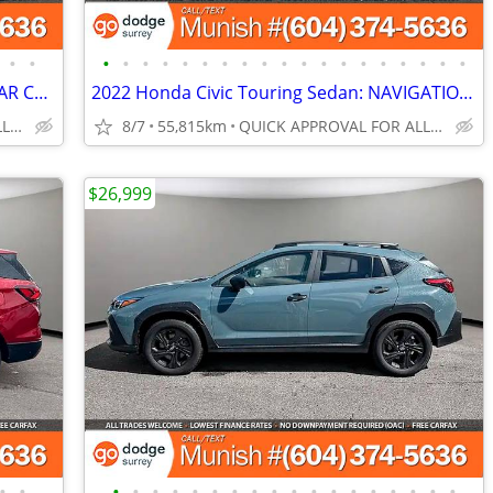
•
•
•
•
•
•
•
•
•
•
•
•
•
•
•
•
•
•
•
•
•
2019 Honda CR-V Touring AWD SUV: REAR CROSS PATH DETECTION
2022 Honda Civic Touring Sedan: NAVIGATION, LOW KMS, LOCAL
QUICK APPROVAL FOR ALL CREDIT TYPES!
8/7
55,815km
QUICK APPROVAL FOR ALL CREDIT TYPES!
$26,999
•
•
•
•
•
•
•
•
•
•
•
•
•
•
•
•
•
•
•
•