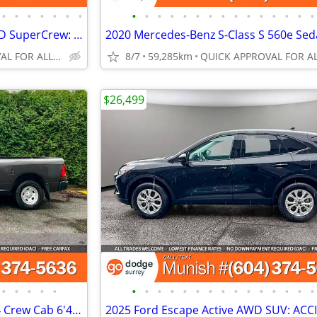
•
•
•
•
•
•
•
•
•
•
•
•
•
•
•
•
•
•
•
•
•
•
2025 Ford Maverick LARIAT AWD SuperCrew: ONLY 11K KMS, NO ACCIDENTS
QUICK APPROVAL FOR ALL CREDIT TYPES!
8/7
59,285km
$26,499
•
•
•
•
•
•
•
•
•
•
•
•
•
•
•
•
•
•
•
•
2018 Ram 1500 Tradesman 4x4 Crew Cab 6'4" Box Pickup: CLEAN TITLE