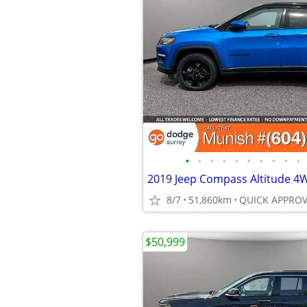
•
•
•
•
•
•
•
•
•
•
8/7
51,860km
$50,999