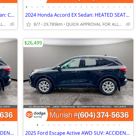
•
•
•
•
•
•
•
•
•
•
•
•
•
•
•
•
•
•
•
•
•
2020 Mercedes-Benz S-Class S 560e Sedan: CLEAN CARFAX
2024 Honda Accord EX Sedan: HEATED SEATS, SUNROOF, LOW KMS
QUICK APPROVAL FOR ALL CREDIT TYPES!
8/7
29,789km
QUICK APPROVAL FOR ALL CREDIT TYPES!
$26,499
•
•
•
•
•
•
•
•
•
•
•
•
•
•
•
•
•
2025 Ford Escape Active AWD SUV: ACCIDENT-FREE!
2025 Ford Escape Active AWD SUV: ACCIDENT-FREE!