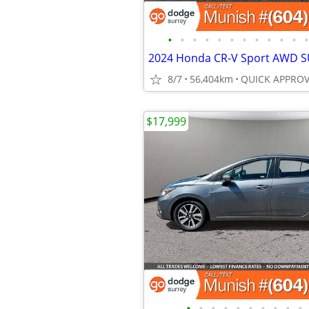
•
•
•
•
•
•
•
•
•
•
•
•
8/7
56,404km
$17,999
•
•
•
•
•
•
•
•
•
•