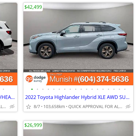
$42,499
•
•
•
•
•
•
•
•
•
•
•
•
•
•
•
•
•
•
•
2019 Kia Sorento LX FWD SUV: LEATHER/HEATED STEERING, LOCAL
2022 Toyota Highlander Hybrid XLE AWD SUV: LOCAL, 1-OWNER
QUICK APPROVAL FOR ALL CREDIT TYPES!
8/7
103,658km
QUICK APPROVAL FOR ALL CREDIT TYPES!
$26,999