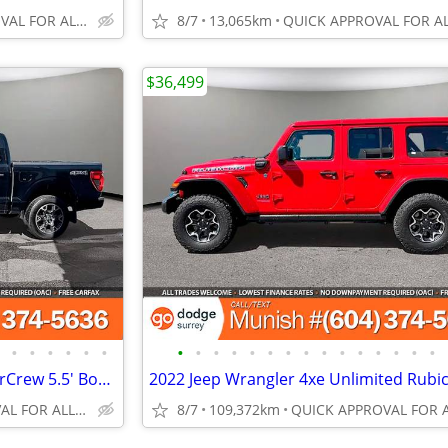
QUICK APPROVAL FOR ALL CREDIT TYPES!
8/7
13,065km
$36,499
•
•
•
•
•
•
•
•
•
•
•
•
•
•
•
•
•
•
•
•
•
2024 Ford F-150 STX 4WD SuperCrew 5.5' Box Pickup: CARPLAY, LOW KMS
QUICK APPROVAL FOR ALL CREDIT TYPES!
8/7
109,372km