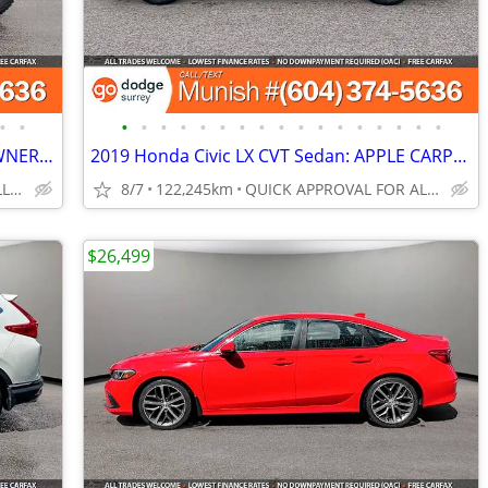
•
•
•
•
•
•
•
•
•
•
•
•
•
•
•
•
•
•
•
2024 Ford Bronco Raptor 4x4 SUV: 1-OWNER, NO ACCIDENTS
2019 Honda Civic LX CVT Sedan: APPLE CARPLAY/ANDROID , LOCAL
QUICK APPROVAL FOR ALL CREDIT TYPES!
8/7
122,245km
QUICK APPROVAL FOR ALL CREDIT TYPES!
$26,499