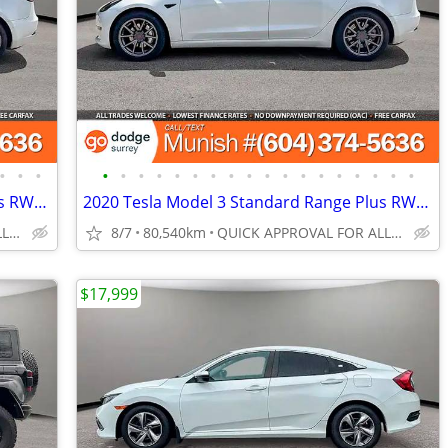
•
•
•
•
•
•
•
•
•
•
•
•
•
•
•
•
•
•
•
•
•
2020 Tesla Model 3 Standard Range Plus RWD Sedan: LOCAL, LOW KMS
2020 Tesla Model 3 Standard Range Plus RWD Sedan: CLEAN TITLE, LOCAL
QUICK APPROVAL FOR ALL CREDIT TYPES!
8/7
80,540km
QUICK APPROVAL FOR ALL CREDIT TYPES!
$17,999