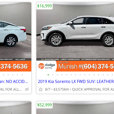
$16,999
•
•
•
•
•
•
•
•
•
•
•
•
•
•
•
•
•
•
•
•
2023 Nissan Altima S AWD Sedan: NO ACCIDENTS, MINT UNIT
QUICK APPROVAL FOR ALL CREDIT TYPES!
8/7
43,575km
$52,999