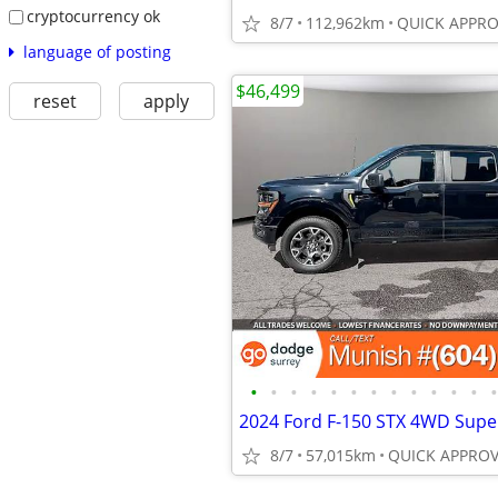
cryptocurrency ok
8/7
112,962km
language of posting
$46,499
reset
apply
•
•
•
•
•
•
•
•
•
•
•
•
•
8/7
57,015km