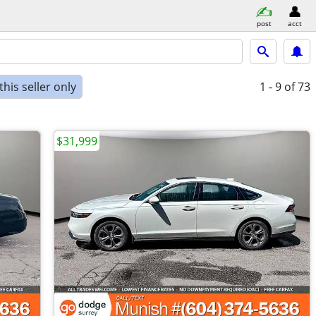
post
acct
his seller only
1 - 9
of 73
$31,999