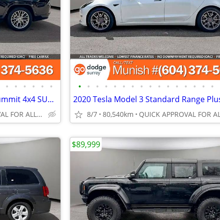
•
•
•
•
•
•
•
•
•
•
•
•
•
•
•
•
•
•
•
•
•
•
2023 Jeep Grand Cherokee L Summit 4x4 SUV: LOW KMS, CLEAN CARFAX
QUICK APPROVAL FOR ALL CREDIT TYPES!
8/7
80,540km
$89,999