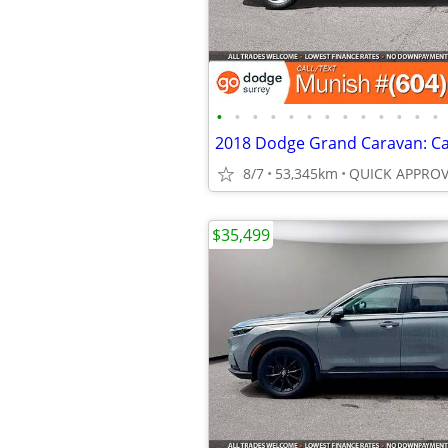
•
•
•
•
•
•
•
•
•
•
•
•
•
8/7
53,345km
$35,499