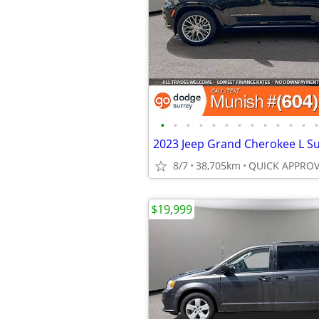
•
•
•
•
•
•
•
•
•
•
•
•
•
8/7
38,705km
$19,999