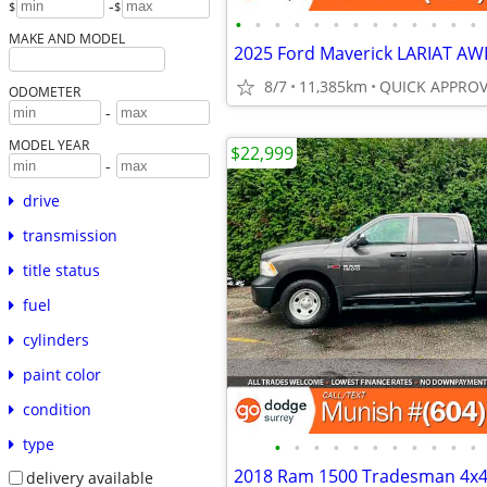
-
$
$
•
•
•
•
•
•
•
•
•
•
•
•
•
MAKE AND MODEL
8/7
11,385km
ODOMETER
-
MODEL YEAR
$22,999
-
drive
transmission
title status
fuel
cylinders
paint color
condition
type
•
•
•
•
•
•
•
•
•
•
•
delivery available