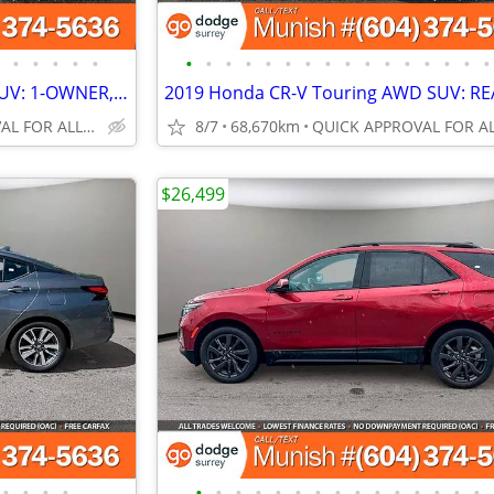
•
•
•
•
•
•
•
•
•
•
•
•
•
•
•
•
•
•
•
•
•
2024 Honda CR-V Sport AWD SUV: 1-OWNER, NO ACCIDENTS
QUICK APPROVAL FOR ALL CREDIT TYPES!
8/7
68,670km
$26,499
•
•
•
•
•
•
•
•
•
•
•
•
•
•
•
•
•
•
•