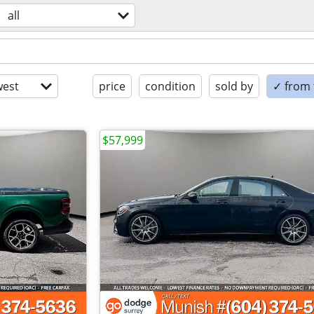
all
est
price
condition
sold by
✓ from t
$57,999