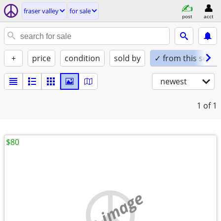
fraser valley
for sale
post
acct
+
price
condition
sold by
✓ from this seller
newest
1
of 1
$80
no image