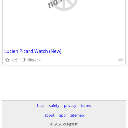
Lucien Picard Watch (New)
8/5
Chilliwack
help
safety
privacy
terms
about
app
sitemap
© 2026 craigslist