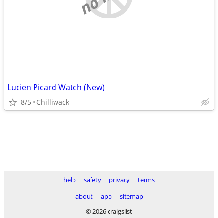
Lucien Picard Watch (New)
8/5
Chilliwack
help
safety
privacy
terms
about
app
sitemap
© 2026 craigslist