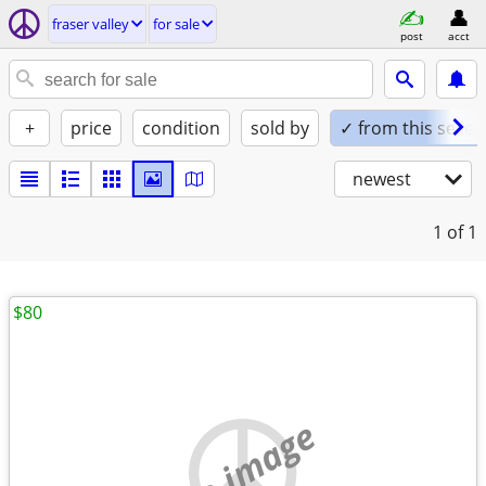
fraser valley
for sale
post
acct
+
price
condition
sold by
✓ from this seller
newest
1
of 1
$80
no image