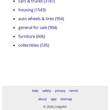
cars & trucks (3187)
housing (1543)
auto wheels & tires (954)
general for sale (904)
furniture (606)
collectibles (535)
help
safety
privacy
terms
about
app
sitemap
© 2026 craigslist